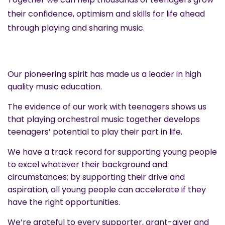
their confidence, optimism and skills for life ahead
through playing and sharing music.
Our pioneering spirit has made us a leader in high
quality music education.
The evidence of our work with teenagers shows us
that playing orchestral music together develops
teenagers’ potential to play their part in life.
We have a track record for supporting young people
to excel whatever their background and
circumstances; by supporting their drive and
aspiration, all young people can accelerate if they
have the right opportunities.
We’re grateful to every supporter, grant-giver and