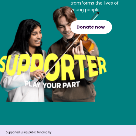
transforms the lives of
young people.
Donate now