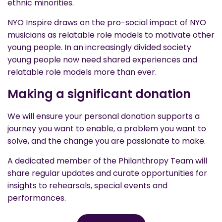
ethnic minorities.
NYO Inspire draws on the pro-social impact of NYO
musicians as relatable role models to motivate other
young people. In an increasingly divided society
young people now need shared experiences and
relatable role models more than ever.
Making a significant donation
We will ensure your personal donation supports a
journey you want to enable, a problem you want to
solve, and the change you are passionate to make.
A dedicated member of the Philanthropy Team will
share regular updates and curate opportunities for
insights to rehearsals, special events and
performances.