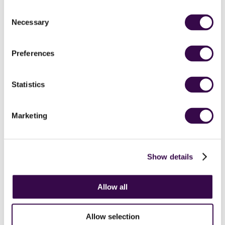
opportunities for universal life skills…
Consent
finding how to make your way through
Necessary
Selection
life which aren’t the ways that you’re
necessarily taught in school.
Preferences
Alison Balsom
OBE
Statistics
Marketing
Show details
Stories from our
teenagers
Allow all
Allow selection