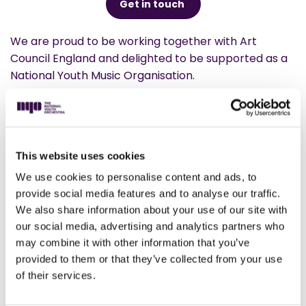
Get in touch
We are proud to be working together with Art
Council England and delighted to be supported as a
National Youth Music Organisation.
We’re immensely grateful for the combined support
of Arts Council England and the Department for
Education, which contributes 9% of our overall
income.
This website uses cookies
We use cookies to personalise content and ads, to
provide social media features and to analyse our traffic.
We also share information about your use of our site with
our social media, advertising and analytics partners who
I had some of the best musical years of
may combine it with other information that you’ve
my life when I played in The National
provided to them or that they’ve collected from your use
Youth Orchestra. They were obviously
of their services.
musically wonderful, but they were