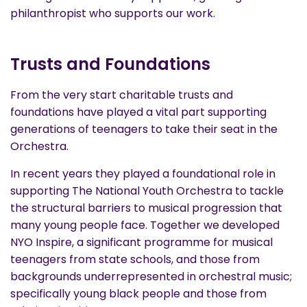
philanthropist who supports our work.
Trusts and Foundations
From the very start charitable trusts and
foundations have played a vital part supporting
generations of teenagers to take their seat in the
Orchestra.
In recent years they played a foundational role in
supporting The National Youth Orchestra to tackle
the structural barriers to musical progression that
many young people face. Together we developed
NYO Inspire, a significant programme for musical
teenagers from state schools, and those from
backgrounds underrepresented in orchestral music;
specifically young black people and those from