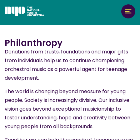
Philanthropy
Donations from trusts, foundations and major gifts
from individuals help us to continue championing
orchestral music as a powerful agent for teenage
development.
The world is changing beyond measure for young
people. Society is increasingly divisive. Our inclusive
vision goes beyond exceptional musicianship to
foster understanding, hope and creativity between
young people from all backgrounds.
Together we can help thousands of teenagers grow