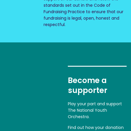
standards set out in the Code of
Fundraising Practice to ensure that our
fundraising is legal, open, honest and
respectful.
Become a
supporter
Play your part and support
The National Youth
Orchestra.
Find out how your donation