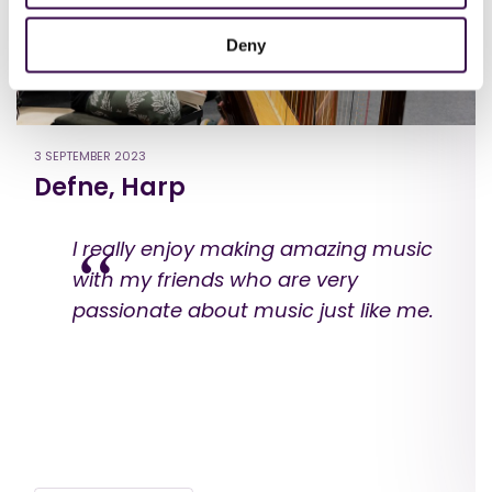
Deny
3 SEPTEMBER 2023
Defne, Harp
I really enjoy making amazing music
with my friends who are very
passionate about music just like me.