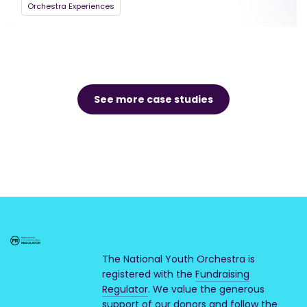
Orchestra Experiences
See more case studies
The National Youth Orchestra is
registered with the
Fundraising
Regulator
. We value the generous
support of our donors and follow the