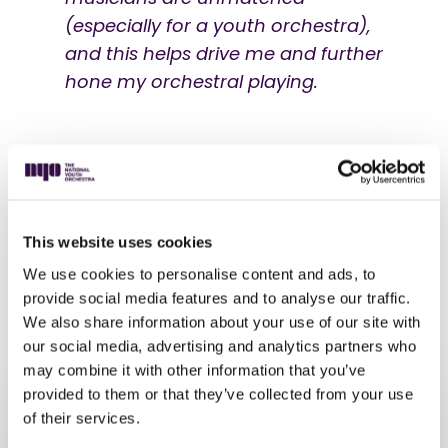
(especially for a youth orchestra),
and this helps drive me and further
hone my orchestral playing.
He also loves the sense of community, saying:
This website uses cookies
I'm looking forward to meeting
We use cookies to personalise content and ads, to
different people from all over the
provide social media features and to analyse our traffic.
country!
We also share information about your use of our site with
our social media, advertising and analytics partners who
may combine it with other information that you’ve
provided to them or that they’ve collected from your use
of their services.