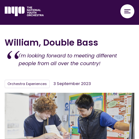
William, Double Bass
I'm looking forward to meeting different
people from all over the country!
3 September 2023
Orchestra Experiences