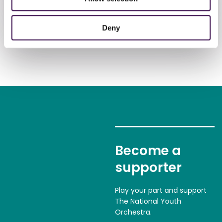
Donate now
Deny
Become a
supporter
Play your part and support
The National Youth
Orchestra.