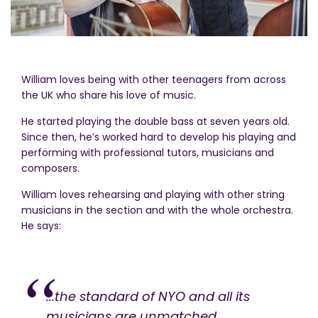
William loves being with other teenagers from across
the UK who share his love of music.
He started playing the double bass at seven years old.
Since then, he’s worked hard to develop his playing and
performing with professional tutors, musicians and
composers.
William loves rehearsing and playing with other string
musicians in the section and with the whole orchestra.
He says:
...the standard of NYO and all its
musicians are unmatched