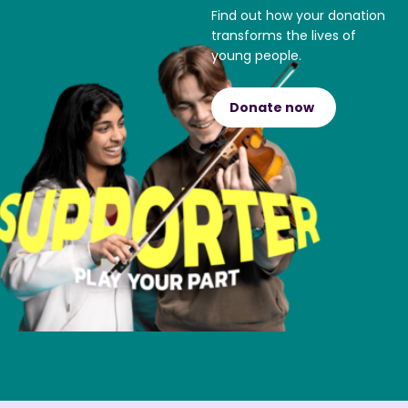
Find out how your donation
transforms the lives of
young people.
Donate now