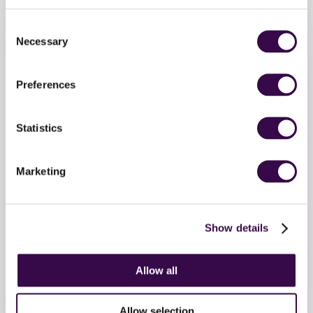
Consent
Necessary
Selection
Preferences
Statistics
Marketing
Make a donation
Show details
Invest in the future generation. Support teenage
Allow all
musicians to soar with a one-off donation to the
National Youth Orchestra.
Allow selection