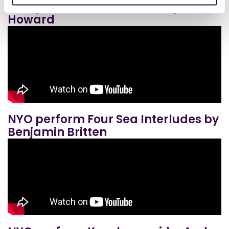
NYO perform Ruminations by Dani
Howard
NYO perform Four Sea Interludes by
Benjamin Britten