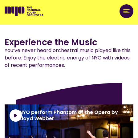
Experience the Music
You’ve never heard orchestral music played like this
before. Enjoy the electric energy of NYO with videos
of recent performances.
NYO perform Phantom of the Opera by
Lloyd Webber