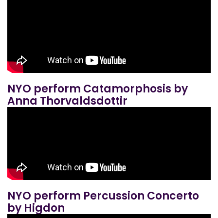
NYO perform Catamorphosis by
Anna Thorvaldsdottir
NYO perform Percussion Concerto
by Higdon