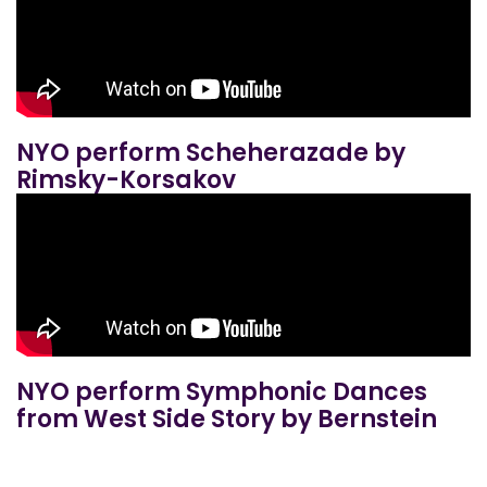
NYO perform Scheherazade by
Rimsky-Korsakov
NYO perform Symphonic Dances
from West Side Story by Bernstein