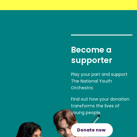
Become a
supporter
Play your part and support
The National Youth
Orchestra.
Find out how your donation
transforms the lives of
young people.
Donate now