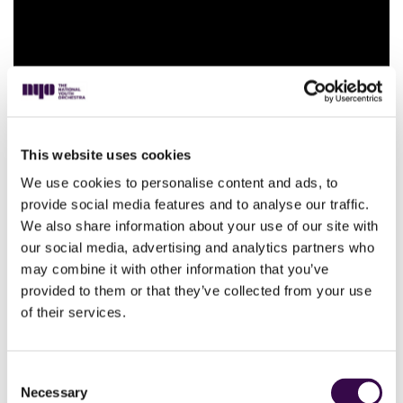
NYO perform Symphony No.4 by
This website uses cookies
Nielsen
We use cookies to personalise content and ads, to
provide social media features and to analyse our traffic.
We also share information about your use of our site with
our social media, advertising and analytics partners who
may combine it with other information that you’ve
provided to them or that they’ve collected from your use
of their services.
Consent
Necessary
NYO perform Petrushka by
Selection