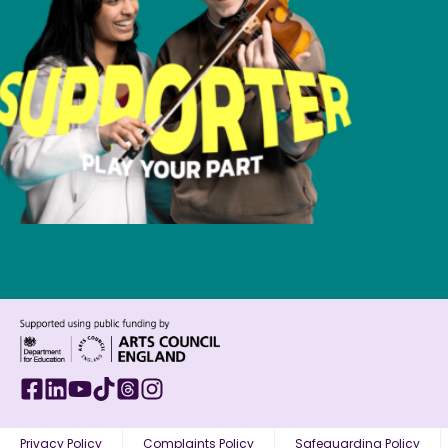
Privacy Policy
Complaints Policy
Safeguarding Policy