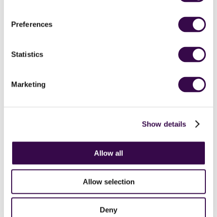
Stravinsky
Preferences
Statistics
Marketing
NYO perform Boléro by Ravel
Show details
Allow all
Allow selection
Deny