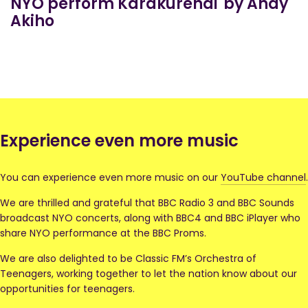
NYO perform Karakurenai by Andy
Akiho
Experience even more music
You can experience even more music on our
YouTube channel
.
We are thrilled and grateful that BBC Radio 3 and BBC Sounds
broadcast NYO concerts, along with BBC4 and BBC iPlayer who
share NYO performance at the BBC Proms.
We are also delighted to be Classic FM’s Orchestra of
Teenagers, working together to let the nation know about our
opportunities for teenagers.