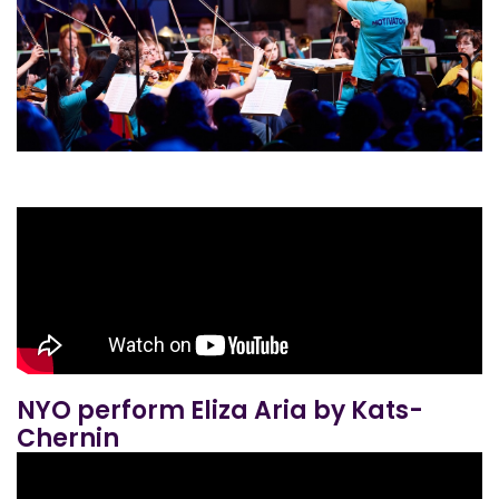
NYO perform Eliza Aria by Kats-
Chernin