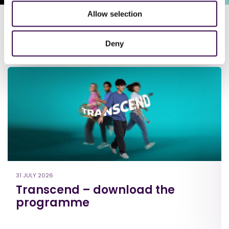
Allow selection
Deny
Latest news
31 JULY 2026
Transcend – download the
programme