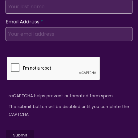
Email Address
reCAPTCHA helps prevent automated form spam.
The submit button will be disabled until you complete the
CAPTCHA.