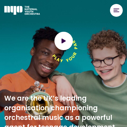
We are the UK’s leading
organisation championing
orchestral music as a powerful