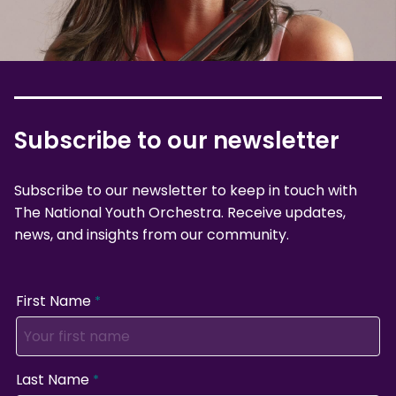
Subscribe to our newsletter
Subscribe to our newsletter to keep in touch with
The National Youth Orchestra. Receive updates,
news, and insights from our community.
First Name
Last Name