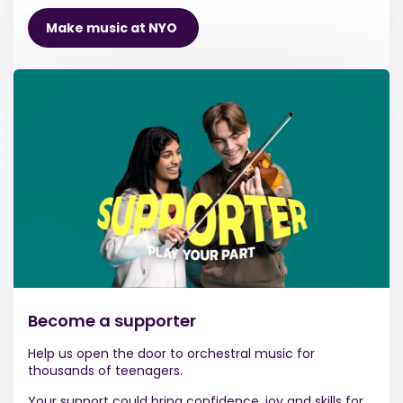
Make music at NYO
Become a supporter
Help us open the door to orchestral music for
thousands of teenagers.
Your support could bring confidence, joy and skills for