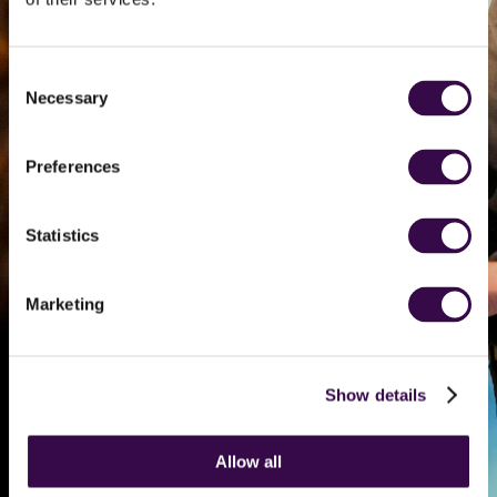
young musician
auditioning for
Consent
Necessary
Selection
the Orchestra
Preferences
Help cover a pre-
audition session that
Statistics
could transform a
teenage musician’s
audition experience
Marketing
Find out more
Show details
Allow all