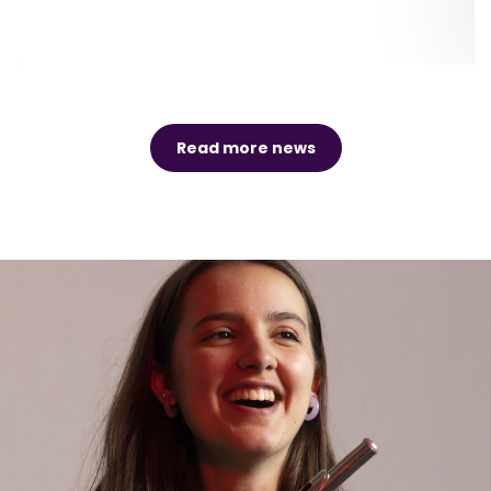
Read more news