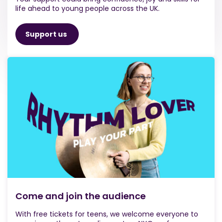
life ahead to young people across the UK.
Support us
Come and join the audience
With free tickets for teens, we welcome everyone to