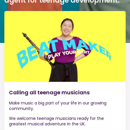
agent for teenage development.
Calling all teenage musicians
Make music a big part of your life in our growing
community.
We welcome teenage musicians ready for the
greatest musical adventure in the UK.