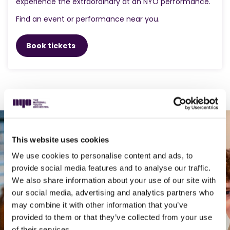
experience the extraordinary at an NYO performance.
Find an event or performance near you.
Book tickets
This website uses cookies
We use cookies to personalise content and ads, to
30 minutes that
provide social media features and to analyse our traffic.
We also share information about your use of our site with
can change
our social media, advertising and analytics partners who
may combine it with other information that you’ve
everything for a
provided to them or that they’ve collected from your use
of their services.