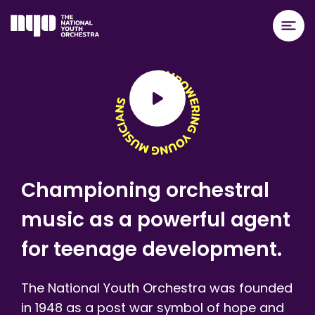
Championing orchestral
music as a powerful agent
for teenage development.
The National Youth Orchestra was founded
in 1948 as a post war symbol of hope and