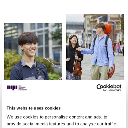
This website uses cookies
We use cookies to personalise content and ads, to
provide social media features and to analyse our traffic.