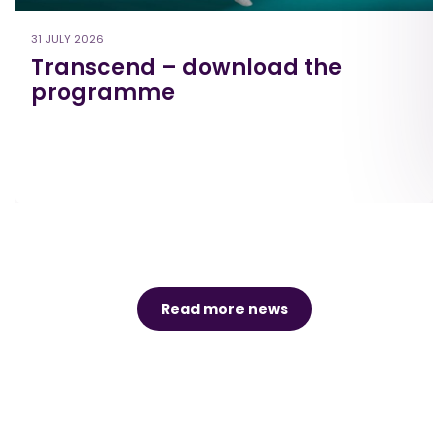
31 JULY 2026
Transcend – download the
programme
Read more news