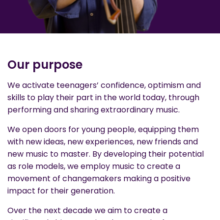
Our purpose
We activate teenagers’ confidence, optimism and
skills to play their part in the world today, through
performing and sharing extraordinary music.
We open doors for young people, equipping them
with new ideas, new experiences, new friends and
new music to master. By developing their potential
as role models, we employ music to create a
movement of changemakers making a positive
impact for their generation.
Over the next decade we aim to create a