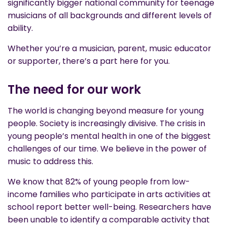
significantly bigger national community for teenage
musicians of all backgrounds and different levels of
ability.
Whether you’re a musician, parent, music educator
or supporter, there’s a part here for you.
The need for our work
The world is changing beyond measure for young
people. Society is increasingly divisive. The crisis in
young people’s mental health in one of the biggest
challenges of our time. We believe in the power of
music to address this.
We know that 82% of young people from low-
income families who participate in arts activities at
school report better well-being. Researchers have
been unable to identify a comparable activity that