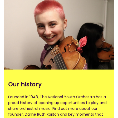
Our history​
Founded in 1948, The National Youth Orchestra has a
proud history of opening up opportunities to play and
share orchestral music. Find out more about our
founder, Dame Ruth Railton and key moments that