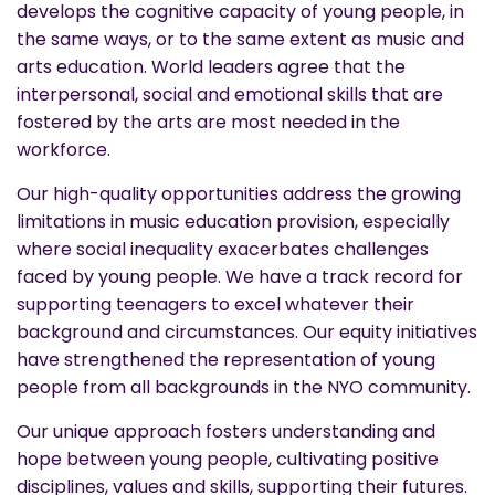
develops the cognitive capacity of young people, in
the same ways, or to the same extent as music and
arts education. World leaders agree that the
interpersonal, social and emotional skills that are
fostered by the arts are most needed in the
workforce.
Our high-quality opportunities address the growing
limitations in music education provision, especially
where social inequality exacerbates challenges
faced by young people. We have a track record for
supporting teenagers to excel whatever their
background and circumstances. Our equity initiatives
have strengthened the representation of young
people from all backgrounds in the NYO community.
Our unique approach fosters understanding and
hope between young people, cultivating positive
disciplines, values and skills, supporting their futures.