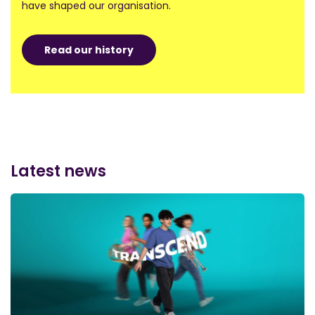
have shaped our organisation.
Read our history
Latest news