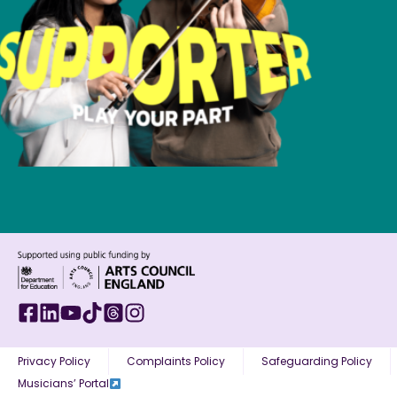
Privacy Policy
Complaints Policy
Safeguarding Policy
Musicians’ Portal