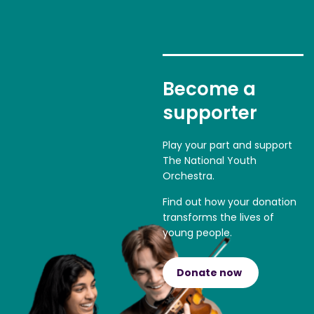
Become a
supporter
Play your part and support
The National Youth
Orchestra.
Find out how your donation
transforms the lives of
young people.
Donate now