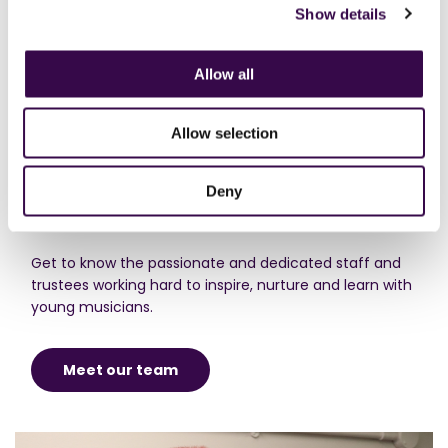
Show details
Allow all
Allow selection
Deny
Meet the team​
Get to know the passionate and dedicated staff and
trustees working hard to inspire, nurture and learn with
young musicians.
Meet our team