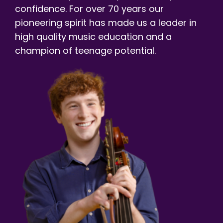
confidence. For over 70 years our
pioneering spirit has made us a leader in
high quality music education and a
champion of teenage potential.