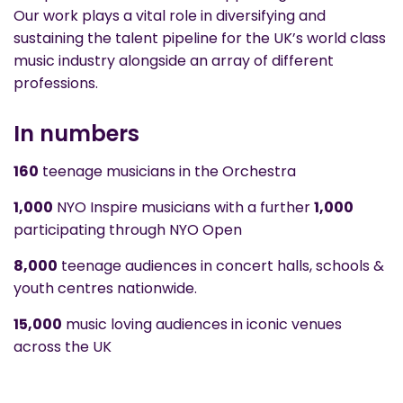
Our work plays a vital role in diversifying and
sustaining the talent pipeline for the UK’s world class
music industry alongside an array of different
professions.
In numbers
160
teenage musicians in the Orchestra
1,000
NYO Inspire musicians with a further
1,000
participating through NYO Open
8,000
teenage audiences in concert halls, schools &
youth centres nationwide.
15,000
music loving audiences in iconic venues
across the UK