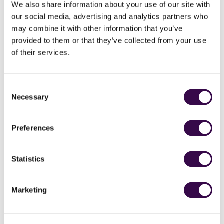
We also share information about your use of our site with
our social media, advertising and analytics partners who
may combine it with other information that you’ve
provided to them or that they’ve collected from your use
of their services.
Consent
Necessary
Selection
Preferences
Statistics
Marketing