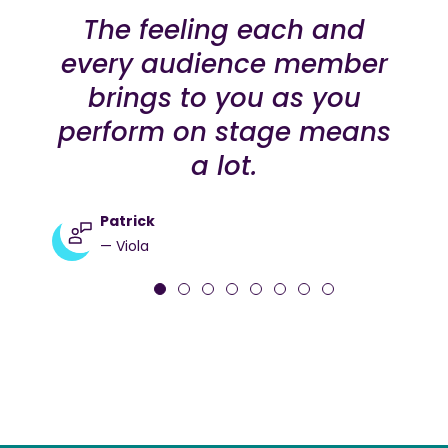
The feeling each and
every audience member
brings to you as you
perform on stage means
a lot.
Patrick
— Viola