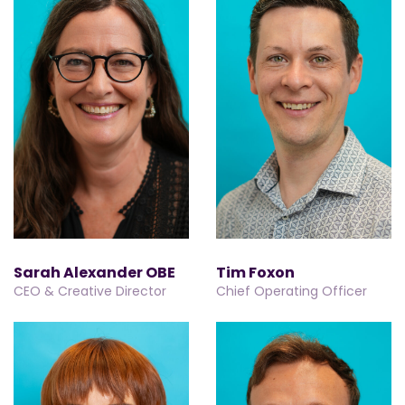
Sarah Alexander OBE
Tim Foxon
CEO & Creative Director
Chief Operating Officer