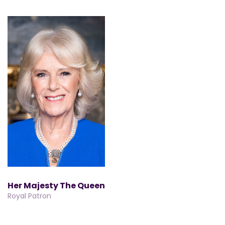
Her Majesty The Queen
Royal Patron