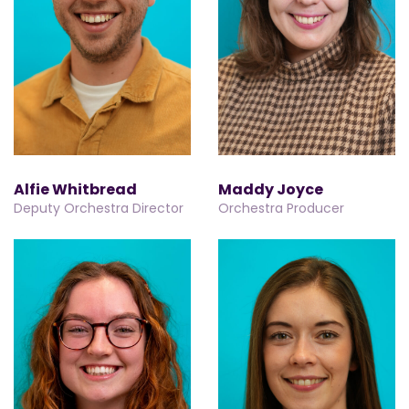
Alfie Whitbread
Maddy Joyce
Deputy Orchestra Director
Orchestra Producer