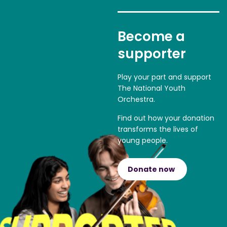
Become a
supporter
Play your part and support
The National Youth
Orchestra.
Find out how your donation
transforms the lives of
young people.
Donate now