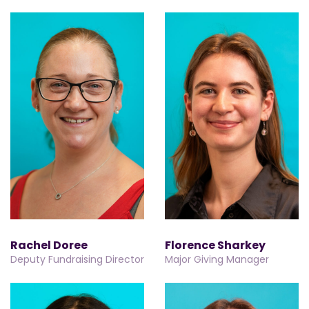
Rachel Doree
Florence Sharkey
Deputy Fundraising Director
Major Giving Manager