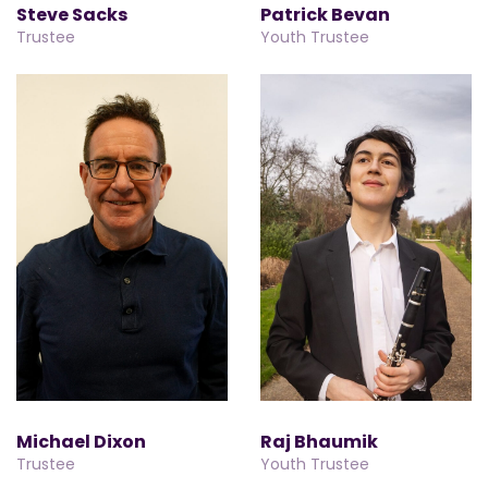
Steve Sacks
Patrick Bevan
Trustee
Youth Trustee
Michael Dixon
Raj Bhaumik
Trustee
Youth Trustee