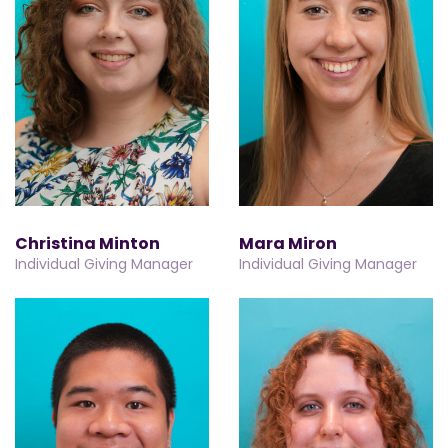
Christina Minton
Mara Miron
Individual Giving Manager
Individual Giving Manager