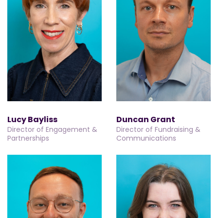
Lucy Bayliss
Duncan Grant
Director of Engagement &
Director of Fundraising &
Partnerships
Communications