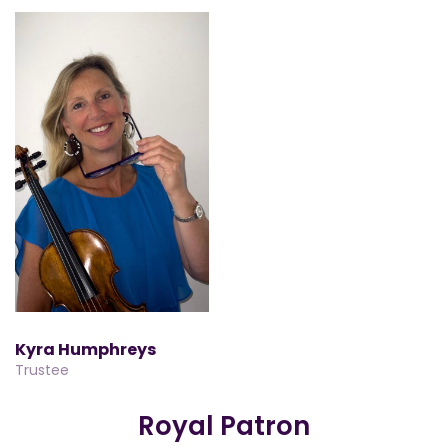
Kyra Humphreys
Trustee
Royal Patron