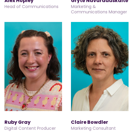
Alex Hopley
Grytė Navardauskaitė
Head of Communications
Marketing &
Communications Manager
Ruby Gray
Claire Bowdler
Digital Content Producer
Marketing Consultant