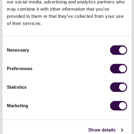
our social media, advertising and analytics partners who
may combine it with other information that you’ve
provided to them or that they’ve collected from your use
of their services.
Consent
Rosi Callery
Emma Keeling
Necessary
Head of Planning &
Digital Project Manager
Selection
Operations
Preferences
Statistics
Marketing
Show details