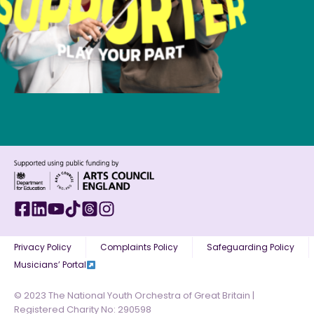
Privacy Policy
Complaints Policy
Safeguarding Policy
Musicians’ Portal
© 2023 The National Youth Orchestra of Great Britain |
Registered Charity No: 290598​