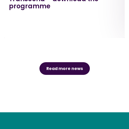
programme
Read more news