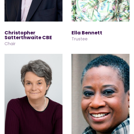
Christopher
Ella Bennett
Satterthwaite CBE
Trustee
Chair