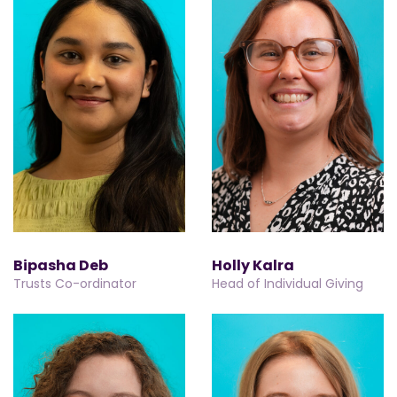
Bipasha Deb
Holly Kalra
Trusts Co-ordinator
Head of Individual Giving