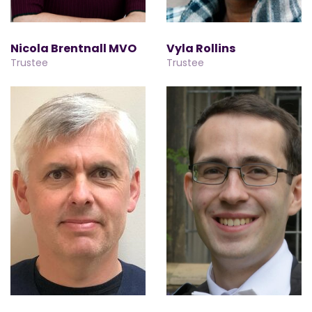
Nicola Brentnall MVO
Vyla Rollins
Trustee
Trustee