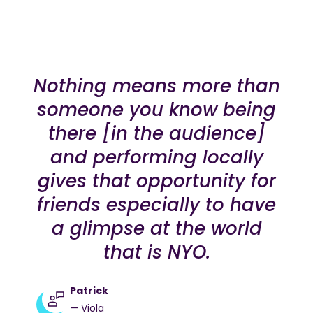
Nothing means more than
someone you know being
there [in the audience]
and performing locally
gives that opportunity for
friends especially to have
a glimpse at the world
that is NYO.
Patrick
— Viola