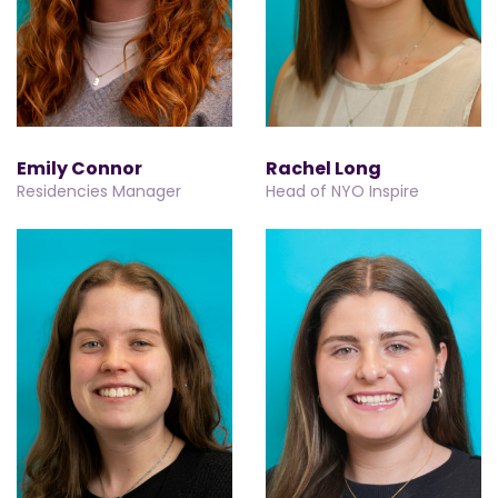
Emily Connor
Rachel Long
Residencies Manager
Head of NYO Inspire