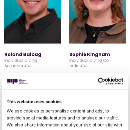
Roland Balbag
Sophie Kingham
Individual Giving
Individual Giving Co-
Administrator
ordinator
This website uses cookies
We use cookies to personalise content and ads, to
provide social media features and to analyse our traffic.
We also share information about your use of our site with