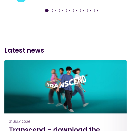
Latest news
31 JULY 2026
Transcend – download the