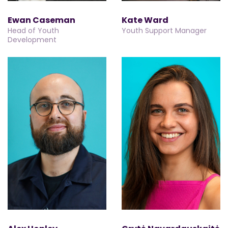
Ewan Caseman
Kate Ward
Head of Youth
Youth Support Manager
Development