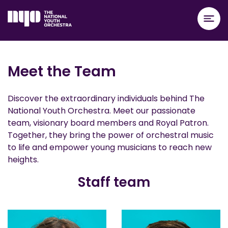
Meet the Team
Discover the extraordinary individuals behind The
National Youth Orchestra. Meet our passionate
team, visionary board members and Royal Patron.
Together, they bring the power of orchestral music
to life and empower young musicians to reach new
heights.
Staff team