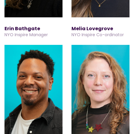
Erin Bathgate
Melia Lovegrove
NYO Inspire Manager
NYO Inspire Co-ordinator