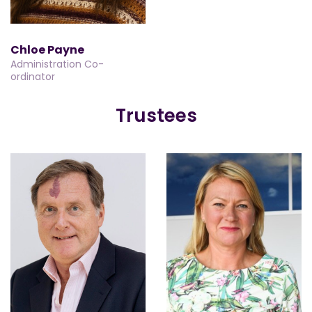
Chloe Payne
Administration Co-
ordinator
Trustees