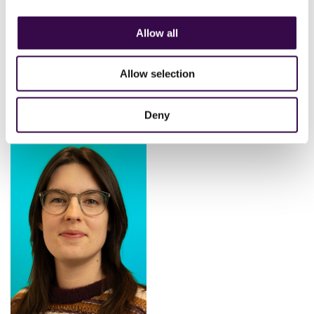
Allow all
Allow selection
Keren Modha
Solangue Quizhpe
Burguan
Head of Finance
Finance Co-ordinator
Deny