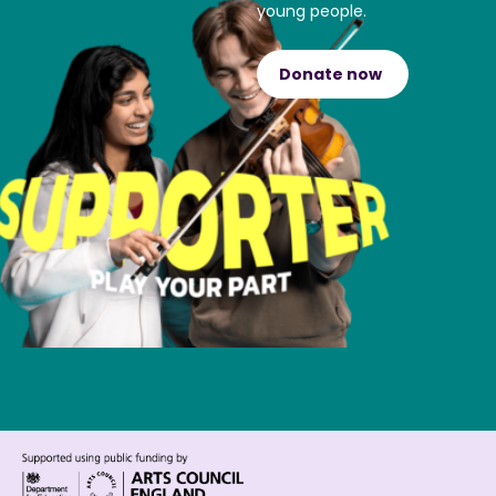
young people.
Donate now