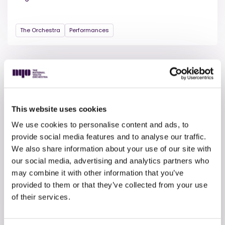
The Orchestra
Performances
This website uses cookies
We use cookies to personalise content and ads, to
provide social media features and to analyse our traffic.
We also share information about your use of our site with
our social media, advertising and analytics partners who
8 APRIL 2026
may combine it with other information that you’ve
Collide – download the
provided to them or that they’ve collected from your use
programme
of their services.