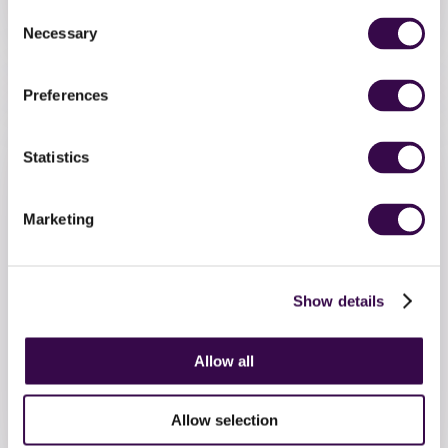
Consent
Necessary
Selection
The Orchestra
Performances
Preferences
Statistics
Marketing
Show details
9 MARCH 2026
The Orchestra of 2027
Allow all
applications are now open!
Allow selection