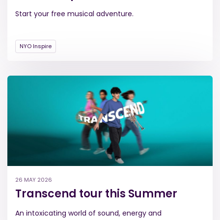
Start your free musical adventure.
NYO Inspire
26 MAY 2026
Transcend tour this Summer
An intoxicating world of sound, energy and