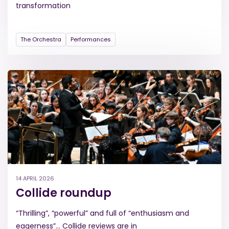
transformation
The Orchestra
Performances
14 APRIL 2026
Collide roundup
“Thrilling”, “powerful” and full of “enthusiasm and
eagerness”... Collide reviews are in