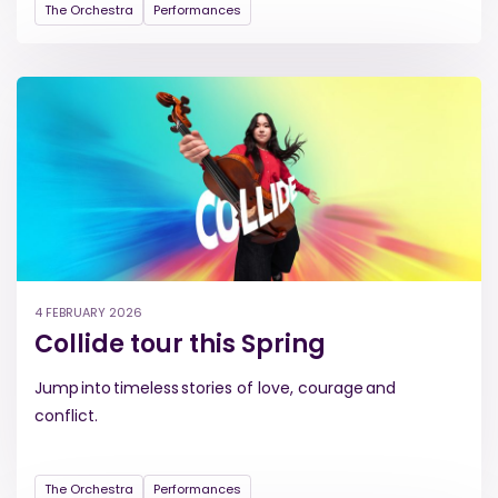
The Orchestra
Performances
4 FEBRUARY 2026
Collide tour this Spring
Jump into timeless stories of love, courage and
conflict.
The Orchestra
Performances