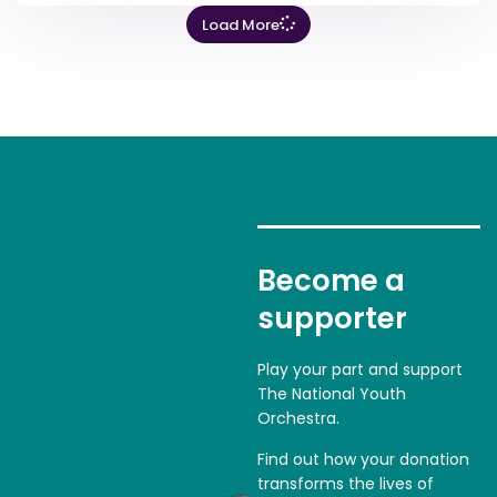
Load More
Become a
supporter
Play your part and support
The National Youth
Orchestra.
Find out how your donation
transforms the lives of