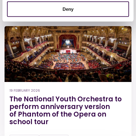
The Orchestra
Deny
19 FEBRUARY 2026
The National Youth Orchestra to
perform anniversary version
of Phantom of the Opera on
school tour