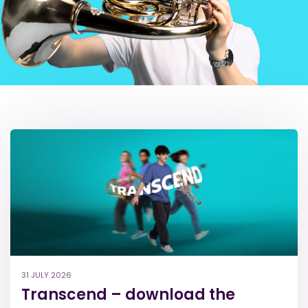
31 JULY 2026
Transcend – download the