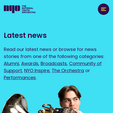
Latest news
Read our latest news or browse for news
stories from one of the following categories:
Alumni
,
Awards
,
Broadcasts
,
Community of
Support
,
NYO Inspire
,
The Orchestra
or
Performances
.