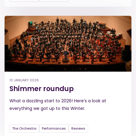
13 JANUARY 2026
Shimmer roundup
What a dazzling start to 2026! Here’s a look at
everything we got up to this Winter.
The Orchestra
Performances
Reviews