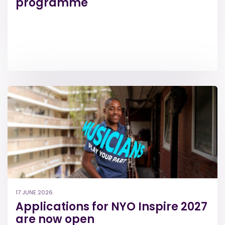
programme
17 JUNE 2026
Applications for NYO Inspire 2027
are now open