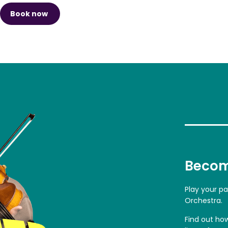
Book now
Becom
Play your p
Orchestra.
Find out ho