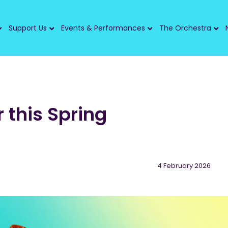
Support Us
Events & Performances
The Orchestra
r this Spring
4 February 2026