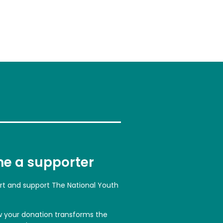
e a supporter
art and support The National Youth
w your donation transforms the