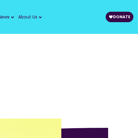
News
About Us
DONATE