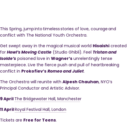
This Spring, jump into timeless stories of love, courage and
conflict with The National Youth Orchestra.
Get swept away in the magical musical world
Hisaishi
created
for
Howl’s Moving Castle
(Studio Ghibli). Feel
Tristan and
Isolde’s
poisoned love in
Wagner’s
unrelentingly tense
masterpiece. Live the fierce push and pull of heartbreaking
conflict in
Prokofiev’s
Romeo and Juliet
.
The Orchestra will reunite with
Alpesh Chauhan
, NYO’s
Principal Conductor and Artistic Advisor.
9 April
The Bridgewater Hall, Mancheste
r
11 April
Royal Festival Hall, London
Tickets are
Free for Teens
.