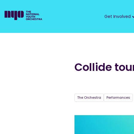
Get Involved
Collide tou
The Orchestra
Performances