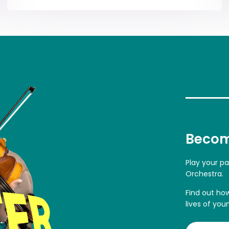
Becom
Play your p
Orchestra.
Find out ho
lives of you