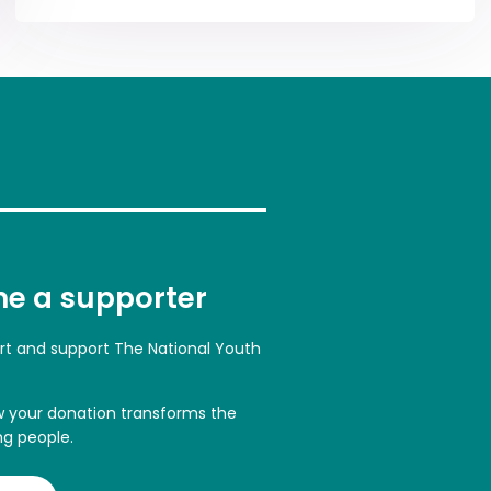
e a supporter
art and support The National Youth
w your donation transforms the
ng people.