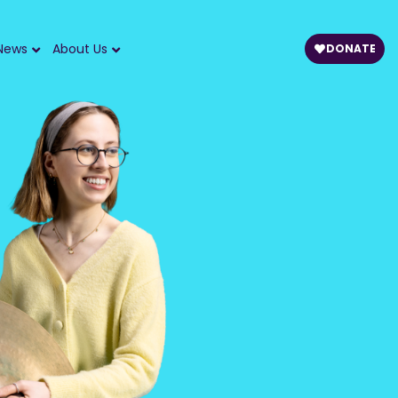
News
About Us
DONATE