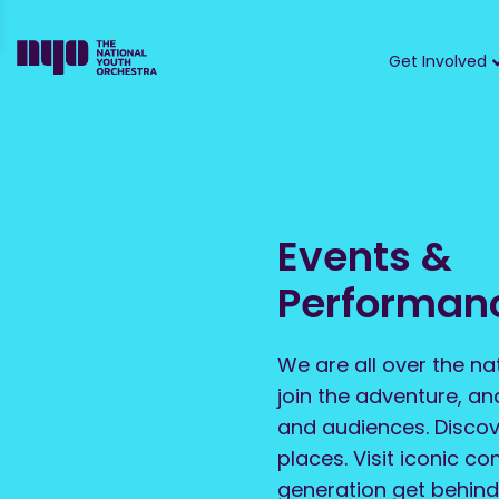
Get Involved
Events &
Performan
We are all over the na
join the adventure, a
and audiences. Discov
places. Visit iconic co
generation get behind