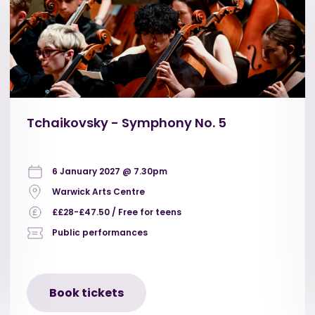
Tchaikovsky - Symphony No. 5
6 January 2027 @ 7.30pm
Warwick Arts Centre
££28-£47.50 / Free for teens
Public performances
Book tickets