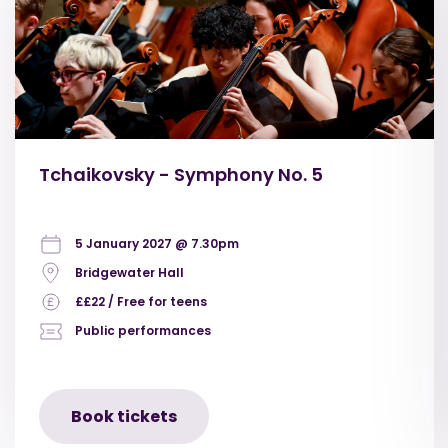
Tchaikovsky - Symphony No. 5
5 January 2027 @ 7.30pm
Bridgewater Hall
££22 / Free for teens
Public performances
Book tickets