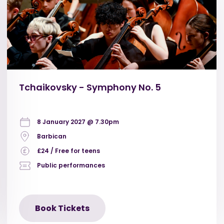
Tchaikovsky - Symphony No. 5
8 January 2027 @ 7.30pm
Barbican
£24 / Free for teens
Public performances
Book Tickets