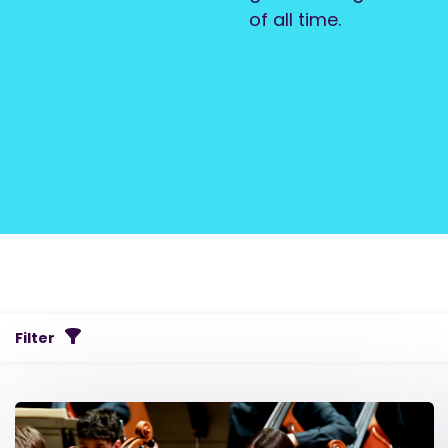
of all time.
Filter