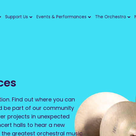
Support Us
Events & Performances
The Orchestra
ces
tion. Find out where you can
nd be part of our community
er projects in unexpected
ncert halls to hear a new
 the greatest orchestral music