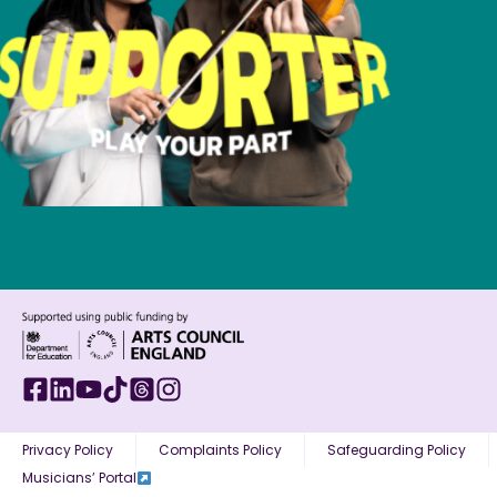
Privacy Policy
Complaints Policy
Safeguarding Policy
Musicians’ Portal