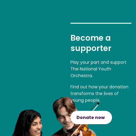
Become a
supporter
Play your part and support
The National Youth
Orchestra.
Find out how your donation
transforms the lives of
young people.
Donate now