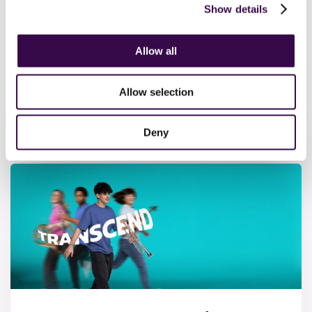
children in their local primary school. Together they reach
Show details
100 schools nationwide annually. We call this NYO Local.
Contact us
to find out how to welcome a musician from
Allow all
your area.
Allow selection
Upcoming Events
Deny
& Performances