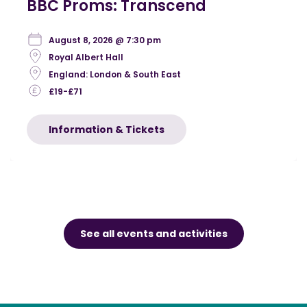
BBC Proms: Transcend
August 8, 2026 @ 7:30 pm
Royal Albert Hall
England: London & South East
£19-£71
Information & Tickets
See all events and activities