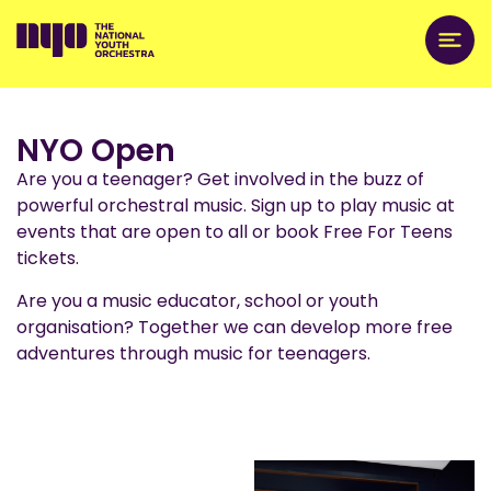
NYO Open
Are you a teenager? Get involved in the buzz of
powerful orchestral music. Sign up to play music at
events that are open to all or book Free For Teens
tickets.
Are you a music educator, school or youth
organisation? Together we can develop more free
adventures through music for teenagers.