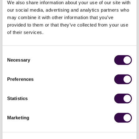
We also share information about your use of our site with
Together we can create a bigger buzz about music:
our social media, advertising and analytics partners who
may combine it with other information that you’ve
Host NYO musicians to play at your school and fill every
provided to them or that they’ve collected from your use
corner with high octane musical exchange.
Get in
of their services.
touch.
Explore our orchestral music in the classroom with
our
films
featuring relatable role models and our classroom
Consent
resources.
Necessary
Selection
Book
Free for Teens tickets
, and bring students to Open
events to meet and play with NYO musicians.
Support your students to apply for a free place in
NYO
Preferences
Inspire
.
Sign up to find out about exciting new initiatives to support
Statistics
you and your students.
Marketing
Primary Schools
We ask our musicians to be musical champions and inspire