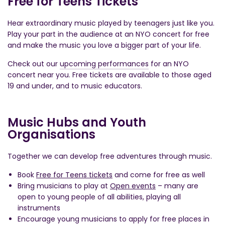
Free for Teens Tickets
Hear extraordinary music played by teenagers just like you.
Play your part in the audience at an NYO concert for free
and make the music you love a bigger part of your life.
Check out our
upcoming performances
for an NYO
concert near you. Free tickets are available to those aged
19 and under, and to music educators.
Music Hubs and Youth
Organisations
Together we can develop free adventures through music.
Book
Free for Teens tickets
and come for free as well
Bring musicians to play at
Open events
– many are
open to young people of all abilities, playing all
instruments
Encourage young musicians to apply for free places in