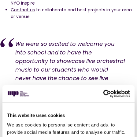
NYO Inspire
Contact us
to collaborate and host projects in your area
or venue.
We were so excited to welcome you
into school and to have the
opportunity to showcase live orchestral
music to our students who would
never have the chance to see live
music in this way otherwise.
Daniel Corrigan
Head of music, Radclyffe School
This website uses cookies
We use cookies to personalise content and ads, to
Secondary Schools
provide social media features and to analyse our traffic.