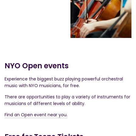
NYO Open events
Experience the biggest buzz playing powerful orchestral
music with NYO musicians, for free.
There are opportunities to play a variety of instruments for
musicians of different levels of ability.
Find an Open event near you.