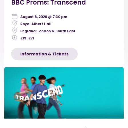
BBC Proms: Transcend
August 8, 2026 @ 7:30 pm
Royal Albert Hall
England: London & South East
£19-£71
Information & Tickets