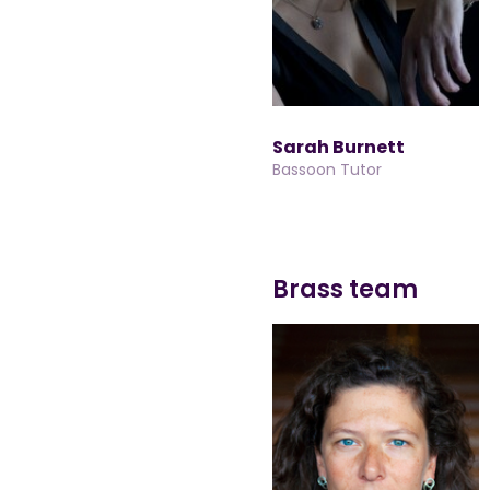
Sarah Burnett
Bassoon Tutor
Brass team