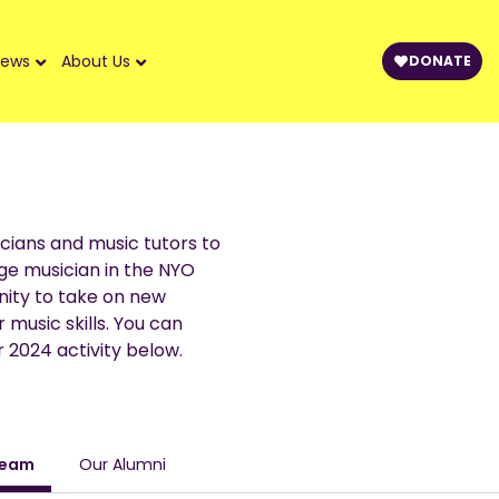
ews
About Us
DONATE
cians and music tutors to
ge musician in the NYO
ity to take on new
 music skills. You can
 2024 activity below.
Team
Our Alumni