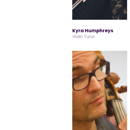
Kyra Humphreys
Violin Tutor