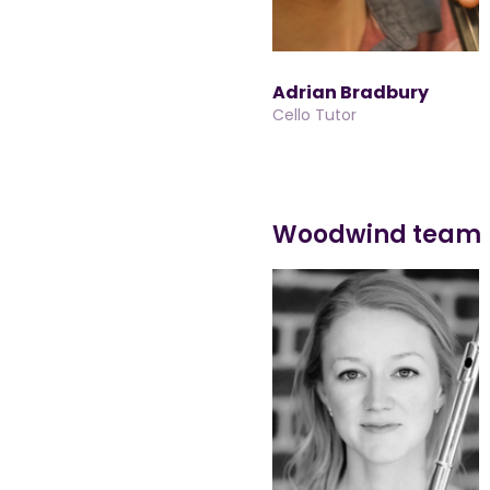
Adrian Bradbury
Cello Tutor
Woodwind team