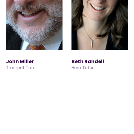
John Miller
Beth Randell
Trumpet Tutor
Horn Tutor