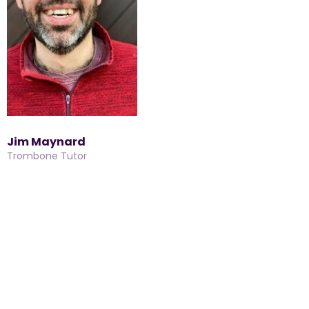
Jim Maynard
Trombone Tutor