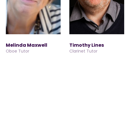
Melinda Maxwell
Timothy Lines
Oboe Tutor
Clarinet Tutor