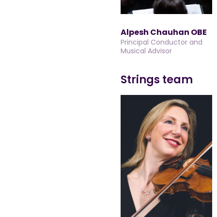
Alpesh Chauhan OBE
Principal Conductor and
Musical Advisor
Strings team