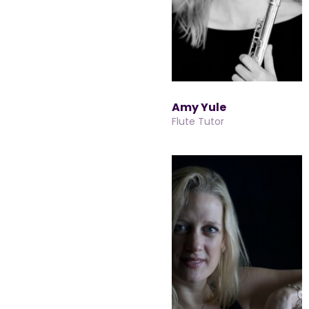
Amy Yule
Flute Tutor