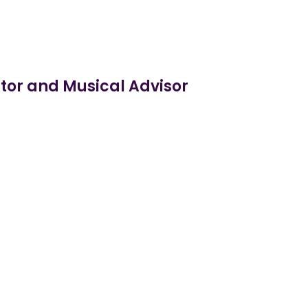
tor and Musical Advisor