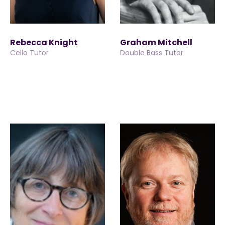
Rebecca Knight
Graham Mitchell
Cello Tutor
Double Bass Tutor