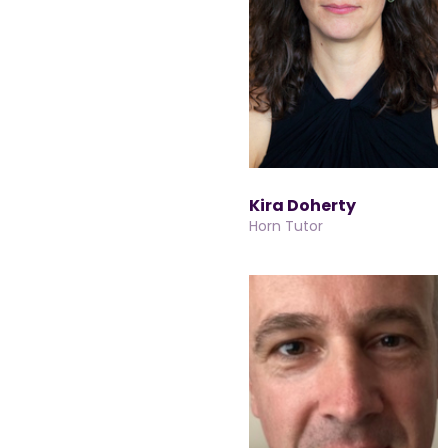
Kira Doherty
Horn Tutor