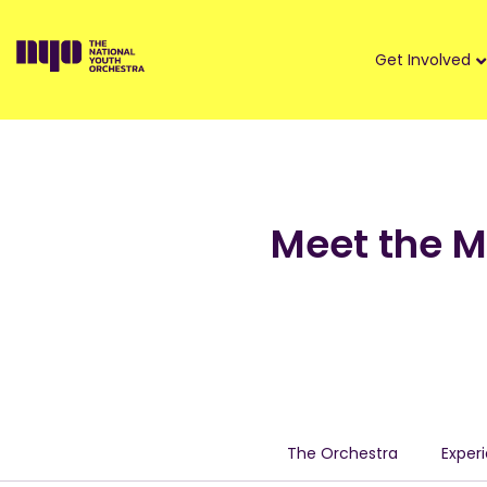
Get Involved
Meet the 
The Orchestra
Exper