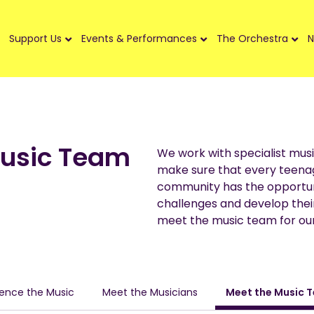
Support Us
Events & Performances
The Orchestra
N
Music Team
We work with specialist musi
make sure that every teena
community has the opportun
challenges and develop their
meet the music team for our
ience the Music
Meet the Musicians
Meet the Music 