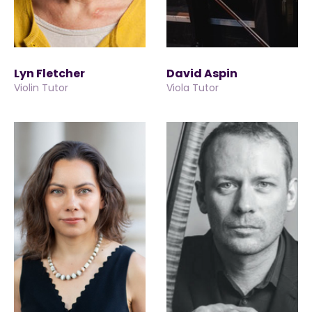
Lyn Fletcher
David Aspin
Violin Tutor
Viola Tutor