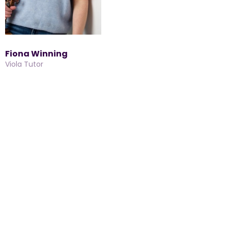
Fiona Winning
Viola Tutor