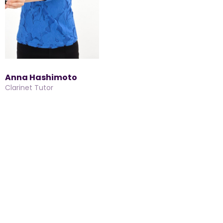
Anna Hashimoto
Clarinet Tutor