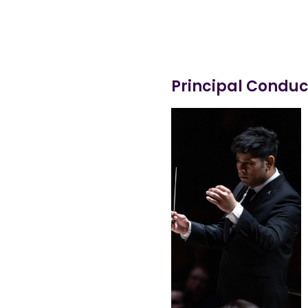
Principal Conduc