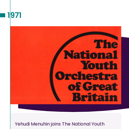
1971
Yehudi Menuhin joins The National Youth