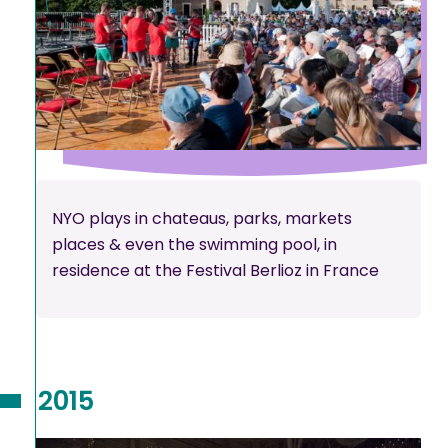
NYO plays in chateaus, parks, markets
places & even the swimming pool, in
residence at the Festival Berlioz in France
2015