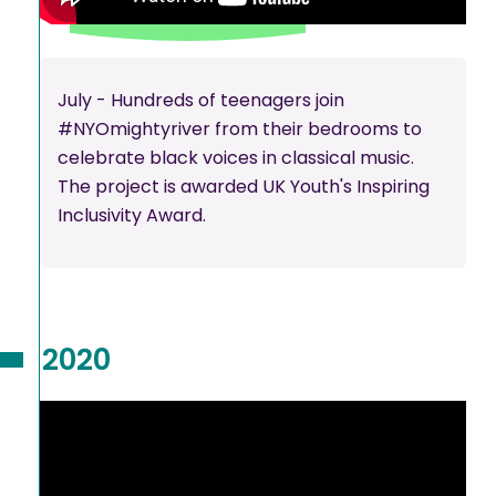
July - Hundreds of teenagers join
#NYOmightyriver from their bedrooms to
celebrate black voices in classical music.
The project is awarded UK Youth's Inspiring
Inclusivity Award.
2020