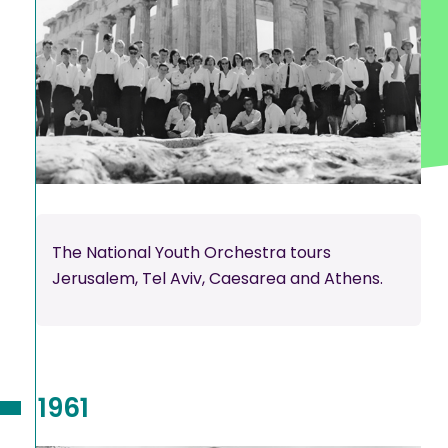
The National Youth Orchestra tours
Jerusalem, Tel Aviv, Caesarea and Athens.
1961