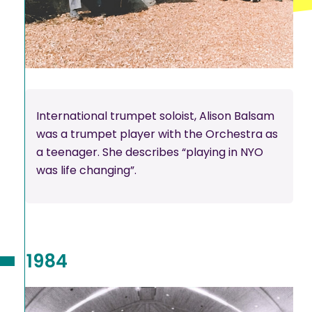
International trumpet soloist, Alison Balsam
was a trumpet player with the Orchestra as
a teenager. She describes “playing in NYO
was life changing”.
1984