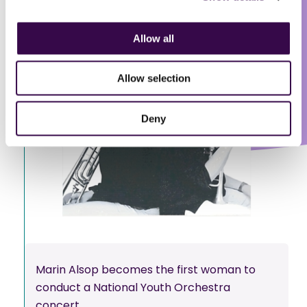
Allow all
Allow selection
Deny
Marin Alsop becomes the first woman to
conduct a National Youth Orchestra
concert.