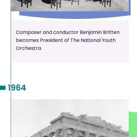
Composer and conductor Benjamin Britten
becomes President of The National Youth
Orchestra.
1964