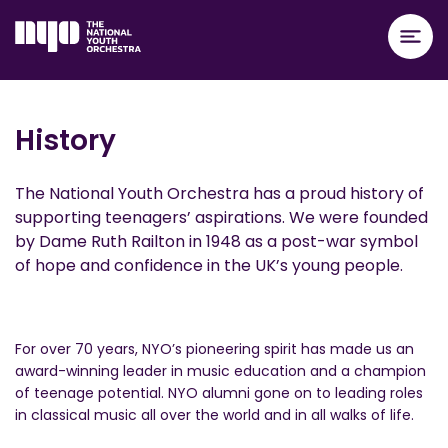
History
The National Youth Orchestra has a proud history of
supporting teenagers’ aspirations. We were founded
by Dame Ruth Railton in 1948 as a post-war symbol
of hope and confidence in the UK’s young people.
For over 70 years, NYO’s pioneering spirit has made us an
award-winning leader in music education and a champion
of teenage potential. NYO alumni gone on to leading roles
in classical music all over the world and in all walks of life.