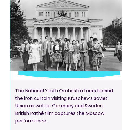
The National Youth Orchestra tours behind
the iron curtain visiting Kruschev’s Soviet
Union as well as Germany and Sweden.
British Pathé film captures the Moscow
performance.