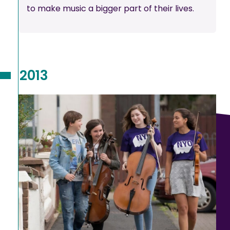
to make music a bigger part of their lives.
2013