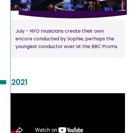
July - NYO musicians create their own
encore conducted by Sophie, perhaps the
youngest conductor ever at the BBC Proms.
2021