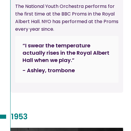
The National Youth Orchestra performs for
the first time at the BBC Proms in the Royal
Albert Hall. NYO has performed at the Proms
every year since.
“I swear the temperature
actually rises in the Royal Albert
Hall when we play.”
- Ashley, trombone
1953