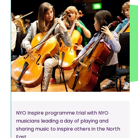
NYO Inspire programme trial with NYO
musicians leading a day of playing and
sharing music to inspire others in the North
East.