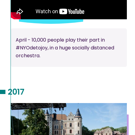
April - 10,000 people play their part in
#NYOdetojoy, in a huge socially distanced
orchestra.
2017