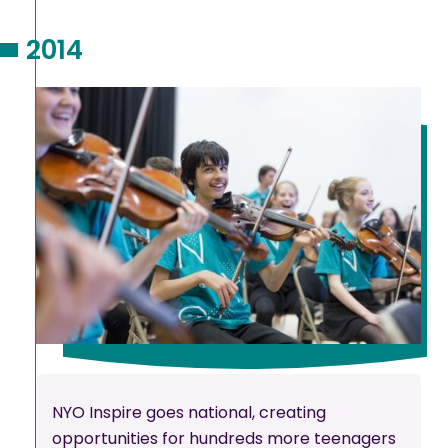
2014
NYO Inspire goes national, creating
opportunities for hundreds more teenagers