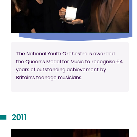
The National Youth Orchestra is awarded
the Queen’s Medal for Music to recognise 64
years of outstanding achievement by
Britain’s teenage musicians.
2011