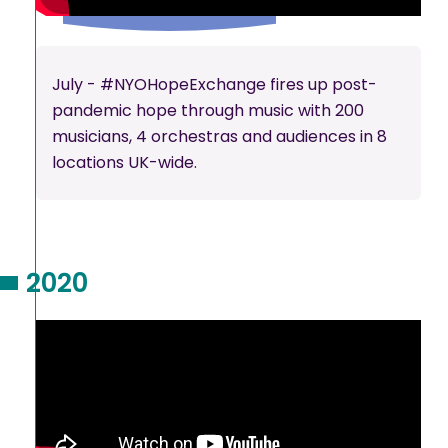
July - #NYOHopeExchange fires up post-
pandemic hope through music with 200
musicians, 4 orchestras and audiences in 8
locations UK-wide.
2020