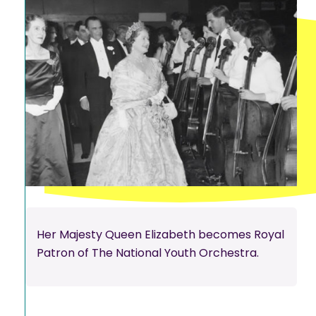
Her Majesty Queen Elizabeth becomes Royal
Patron of The National Youth Orchestra.