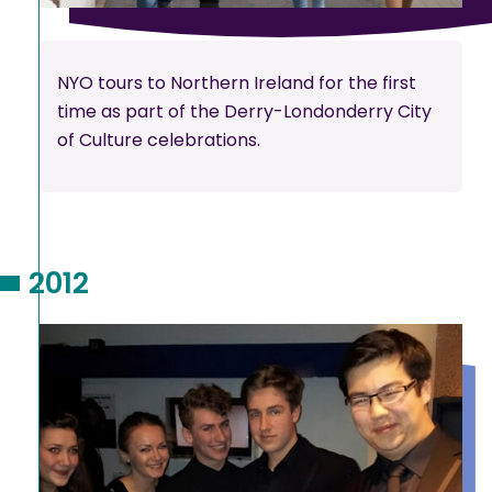
NYO tours to Northern Ireland for the first
time as part of the Derry-Londonderry City
of Culture celebrations.
2012