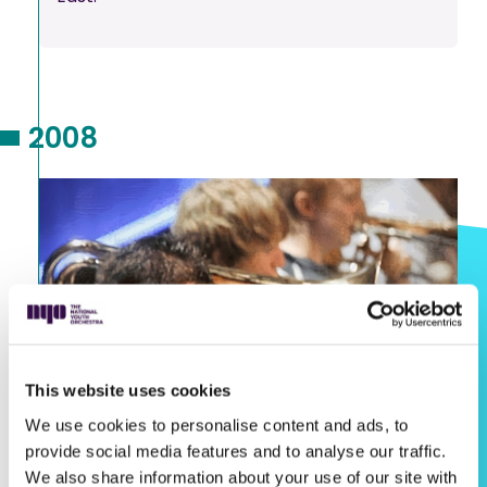
2008
This website uses cookies
We use cookies to personalise content and ads, to
provide social media features and to analyse our traffic.
We also share information about your use of our site with