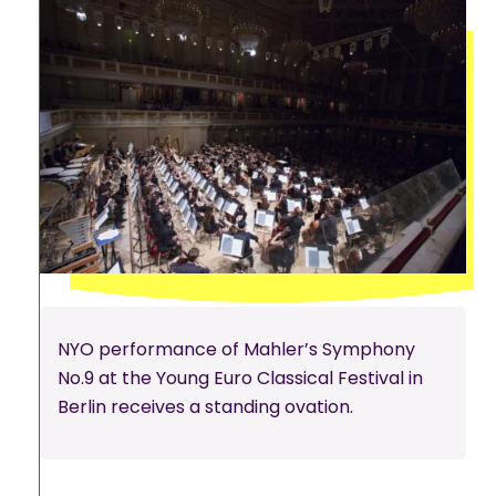
NYO performance of Mahler’s Symphony
No.9 at the Young Euro Classical Festival in
Berlin receives a standing ovation.