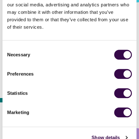
our social media, advertising and analytics partners who
may combine it with other information that you’ve
provided to them or that they’ve collected from your use
of their services.
By its 60th anniversary, The National Youth
Orchestra has nurtured 4,800 young
Consent
musicians and performed over 550
Necessary
Selection
concerts.
Preferences
Statistics
2004
Marketing
Show details