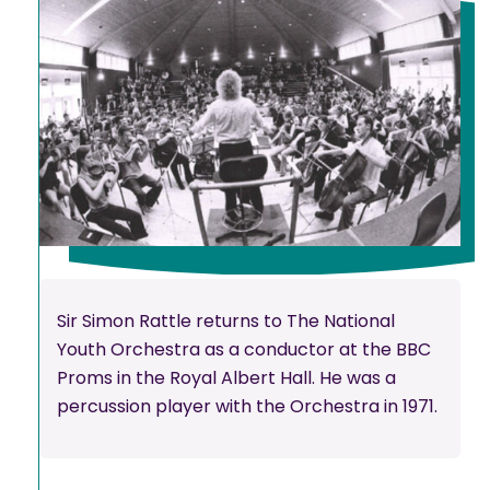
Sir Simon Rattle returns to The National
Youth Orchestra as a conductor at the BBC
Proms in the Royal Albert Hall. He was a
percussion player with the Orchestra in 1971.