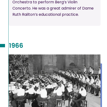
Orchestra to perform Berg’s Violin
Concerto. He was a great admirer of Dame
Ruth Railton’s educational practice.
1966