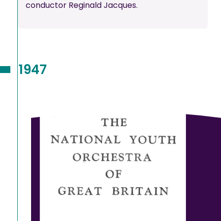
conductor Reginald Jacques.
1947