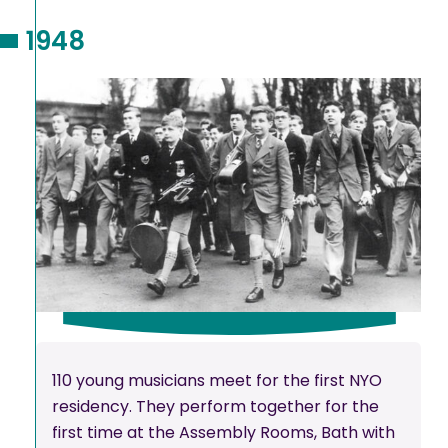
1948
110 young musicians meet for the first NYO
residency. They perform together for the
first time at the Assembly Rooms, Bath with