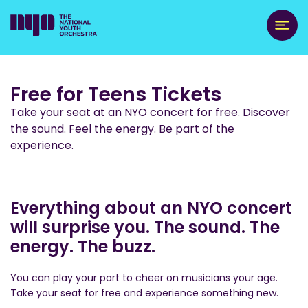
Free for Teens Tickets
Take your seat at an NYO concert for free. Discover
the sound. Feel the energy. Be part of the
experience.
Everything about an NYO concert
will surprise you. The sound. The
energy. The buzz.
You can play your part to cheer on musicians your age.
Take your seat for free and experience something new.