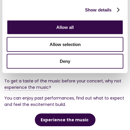
Show details
Upcoming performances
Allow all
Allow selection
Deny
Experience the music
To get a taste of the music before your concert, why not
experience the music
?
You can enjoy past performances, find out what to expect
and feel the excitement build.
Experience the music