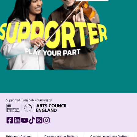
Privacy Policy
Complaints Policy
Safeguarding Policy