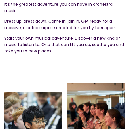
It’s the greatest adventure you can have in orchestral
music.
Dress up, dress down. Come in, join in. Get ready for a
massive, electric surprise created for you by teenagers.
Start your own musical adventure. Discover a new kind of
music to listen to. One that can lift you up, soothe you and
take you to new places.