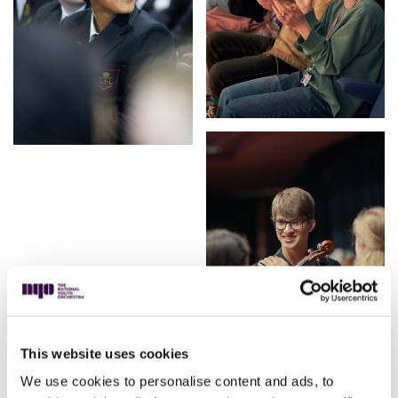
This website uses cookies
We use cookies to personalise content and ads, to