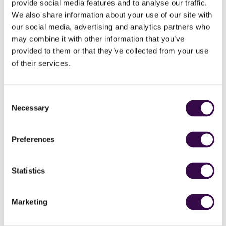
provide social media features and to analyse our traffic.
We also share information about your use of our site with
our social media, advertising and analytics partners who
may combine it with other information that you’ve
provided to them or that they’ve collected from your use
How does it work?
of their services.
Free for Teens offers teenagers the opportunity to
experience orchestral music, cheer on others and claim
Consent
the concert hall as your own.
Necessary
Selection
Free tickets for NYO performances are available to those
aged 19 and under.
Preferences
Just go to
performances
and click on the performance
you’d like to see to book your free ticket.
Statistics
Find a performance
Marketing