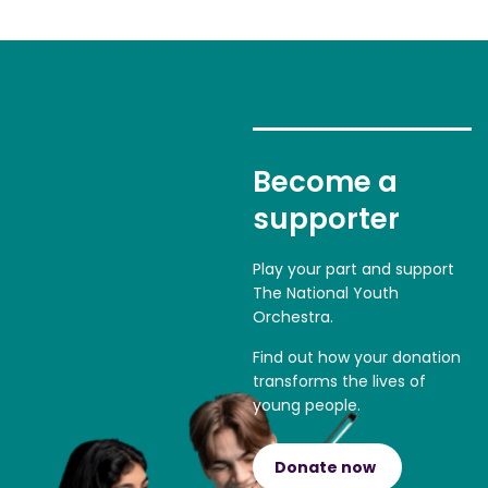
Become a
supporter
Play your part and support
The National Youth
Orchestra.
Find out how your donation
transforms the lives of
young people.
Donate now