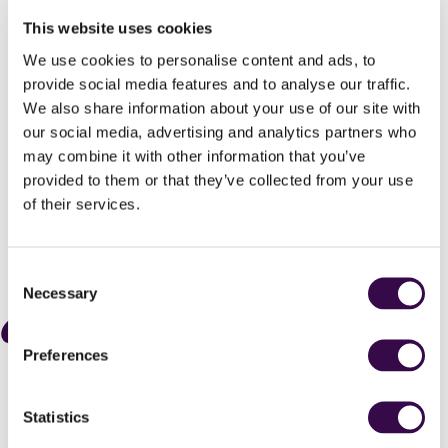
graded exams.
This website uses cookies
First and final round auditions are free, with travel and
accommodation bursaries for those who need them.
We use cookies to personalise content and ads, to
Applications close on 19 May and you’ll have until 15 June to
provide social media features and to analyse our traffic.
submit your first-round video audition online.
We also share information about your use of our site with
our social media, advertising and analytics partners who
Are you ready for the greatest musical adventure of your
may combine it with other information that you’ve
life?
provided to them or that they’ve collected from your use
of their services.
Apply now
Consent
Necessary
Selection
We all bring our individual talents, but
Preferences
when we play together, we create
something much bigger than
ourselves.
Statistics