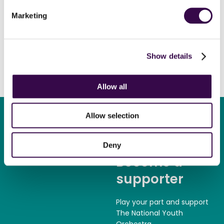
Alasdair
Marketing
Oboe, Dunbar
Show details
Allow all
Allow selection
Deny
Become a
supporter
Play your part and support
The National Youth