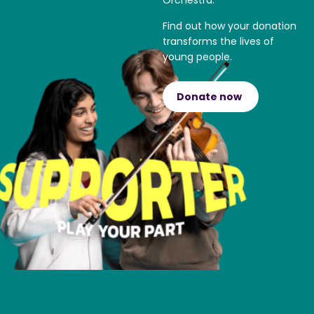
Orchestra.
Find out how your donation
transforms the lives of
young people.
Donate now