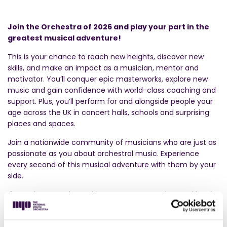
Join the Orchestra of 2026 and play your part in the
greatest musical adventure!
This is your chance to reach new heights, discover new
skills, and make an impact as a musician, mentor and
motivator. You’ll conquer epic masterworks, explore new
music and gain confidence with world-class coaching and
support. Plus, you’ll perform for and alongside people your
age across the UK in concert halls, schools and surprising
places and spaces.
Join a nationwide community of musicians who are just as
passionate as you about orchestral music. Experience
every second of this musical adventure with them by your
side.
If you play an orchestral instrument at an advanced level,
we want to hear from you. Musicians will usually be playing
at a level equivalent to Grade 8, but with no need for