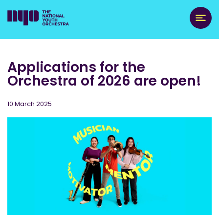
Applications for the
Orchestra of 2026 are open!
10 March 2025