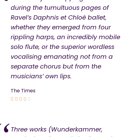
during the tumultuous pages of
Ravel’s Daphnis et Chloé ballet,
whether they emerged from four
rippling harps, an incredibly mobile
solo flute, or the superior wordless
vocalising emanating not from a
separate chorus but from the
musicians’ own lips.
The Times





Three works (Wunderkammer,