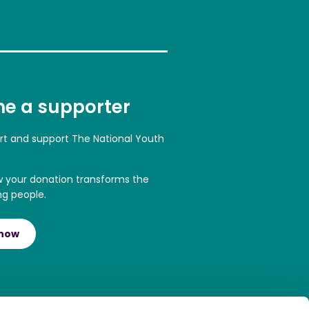
e a supporter
art and support The National Youth
w your donation transforms the
ng people.
 now