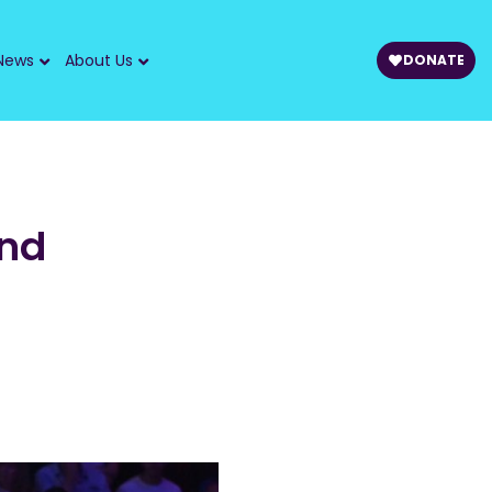
News
About Us
DONATE
and