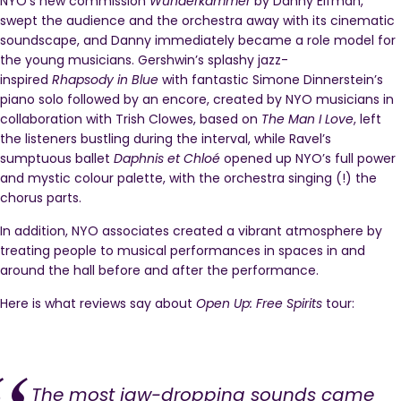
NYO’s new commission
Wunderkammer
by Danny Elfman,
swept the audience and the orchestra away with its cinematic
soundscape, and Danny immediately became a role model for
the young musicians. Gershwin’s splashy jazz-
inspired
Rhapsody in Blue
with fantastic Simone Dinnerstein’s
piano solo followed by an encore, created by NYO musicians in
collaboration with Trish Clowes, based on
The Man I Love
, left
the listeners bustling during the interval, while Ravel’s
sumptuous ballet
Daphnis et Chloé
opened up NYO’s full power
and mystic colour palette, with the orchestra singing (!) the
chorus parts.
In addition, NYO associates created a vibrant atmosphere by
treating people to musical performances in spaces in and
around the hall before and after the performance.
Here is what reviews say about
Open Up: Free Spirits
tour:
The most jaw-dropping sounds came