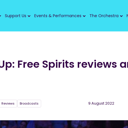
Support Us
Events & Performances
The Orchestra
p: Free Spirits reviews 
9 August 2022
Reviews
Broadcasts