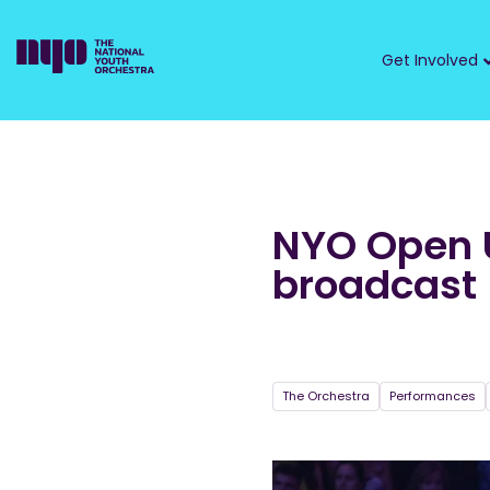
Get Involved
NYO Open U
broadcast
The Orchestra
Performances