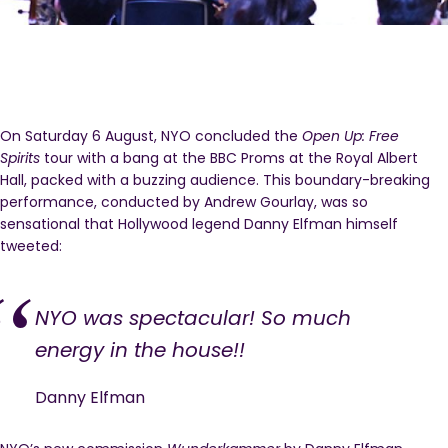
On Saturday 6 August, NYO concluded the
Open Up: Free
Spirits
tour with a bang at the BBC Proms at the Royal Albert
Hall, packed with a buzzing audience. This boundary-breaking
performance, conducted by Andrew Gourlay, was so
sensational that Hollywood legend Danny Elfman himself
tweeted:
NYO was spectacular! So much
energy in the house!!
Danny Elfman