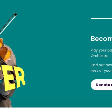
Becom
Play your p
Orchestra.
Find out ho
lives of you
Donate