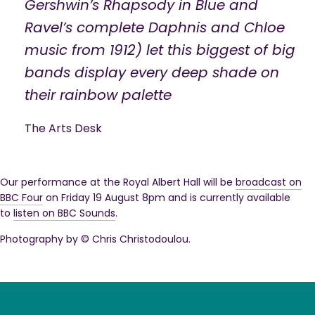
Gershwin’s Rhapsody in Blue and
Ravel’s complete Daphnis and Chloe
music from 1912) let this biggest of big
bands display every deep shade on
their rainbow palette
The Arts Desk
Our performance at the Royal Albert Hall will be
broadcast on
BBC Four
on Friday 19 August 8pm and is currently available
to
listen on BBC Sounds
.
Photography by © Chris Christodoulou.