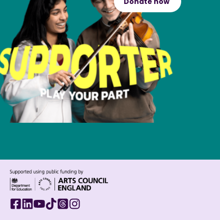
Donate now