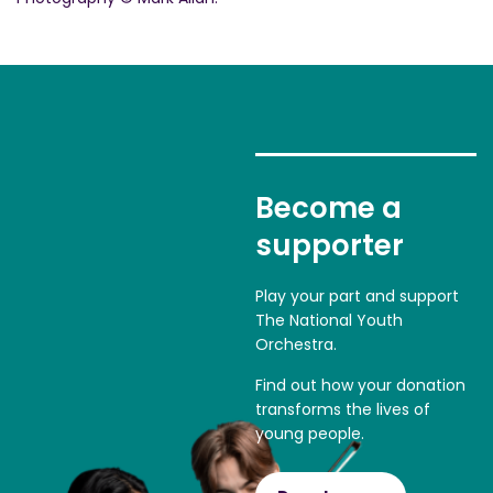
Become a
supporter
Play your part and support
The National Youth
Orchestra.
Find out how your donation
transforms the lives of
young people.