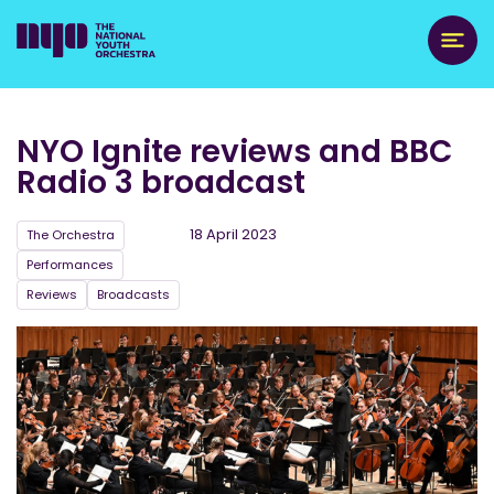
NYO Ignite reviews and BBC
Radio 3 broadcast
18 April 2023
The Orchestra
Performances
Reviews
Broadcasts