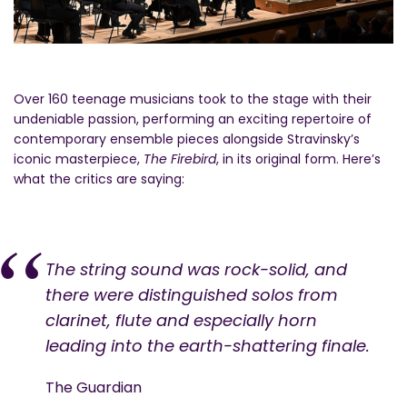
Over 160 teenage musicians took to the stage with their
undeniable passion, performing an exciting repertoire of
contemporary ensemble pieces alongside Stravinsky’s
iconic masterpiece,
The Firebird
, in its original form. Here’s
what the critics are saying:
The string sound was rock-solid, and
there were distinguished solos from
clarinet, flute and especially horn
leading into the earth-shattering finale.
The Guardian