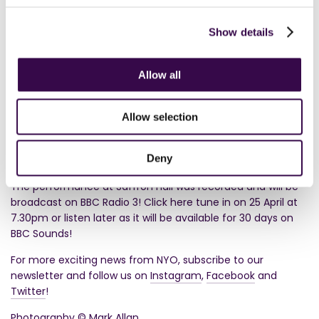
Planet Hugill
Show details





Allow all
In addition to the Spring residency and concerts,
NYO
Inspire
and NYO Play the School activities provided a unique
Allow selection
opportunity for young people across the UK to experience
the transformative power of orchestral music and witness
Deny
first-hand the sheer force of NYO.
The performance at Saffron Hall was recorded and will be
broadcast on BBC Radio 3! Click here tune in on 25 April at
7.30pm or listen later as it will be available for 30 days on
BBC Sounds!
For more exciting news from NYO, subscribe to our
newsletter and follow us on
Instagram
,
Facebook
and
Twitter
!
Photography © Mark Allan.