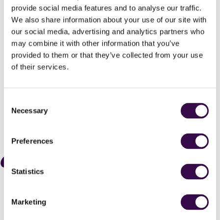
provide social media features and to analyse our traffic.
running from spectacularly stage-
We also share information about your use of our site with
managed foyer events and sectional
our social media, advertising and analytics partners who
feasts within the Royal Festival Hall to a
may combine it with other information that you’ve
performance of Stravinsky’s complete
provided to them or that they’ve collected from your use
Firebird Ballet as glowing and,
of their services.
ultimately, uplifting as any I’ve heard.
The Arts Desk
Consent
Necessary
Selection





Preferences
A richly luxuriant account Stravinky's
Statistics
The Firebird performed with remarkable
finesse crowns a remarkably immersive
evening with superb performances all
Marketing
round from the young players.