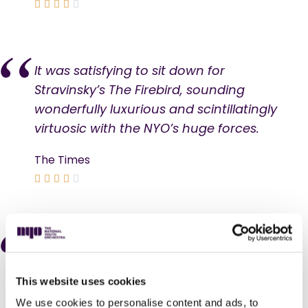





It was satisfying to sit down for
Stravinsky’s The Firebird, sounding
wonderfully luxurious and scintillatingly
virtuosic with the NYO’s huge forces.
The Times





I’ve had my vision in last night’s
Southbank jamboree, featuring works
This website uses cookies
by 10 composers (the majority still
living) as well as group-devised pieces,
We use cookies to personalise content and ads, to