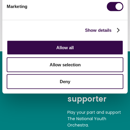
Marketing
Donate now
Show details
Allow all
Allow selection
Deny
Become a
supporter
Play your part and support
The National Youth
Orchestra.