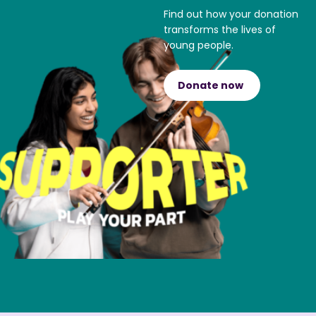
Find out how your donation
transforms the lives of
young people.
Donate now