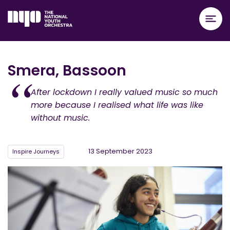
Smera, Bassoon
After lockdown I really valued music so much
more because I realised what life was like
without music.
13 September 2023
Inspire Journeys