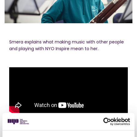
Smera explains what making music with other people
and playing with NYO Inspire mean to her.