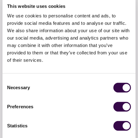
This website uses cookies
We use cookies to personalise content and ads, to
provide social media features and to analyse our traffic.
We also share information about your use of our site with
our social media, advertising and analytics partners who
may combine it with other information that you’ve
provided to them or that they’ve collected from your use
of their services.
Consent
Necessary
Selection
Make a donation
Preferences
Invest in the future generation. Support teenage
musicians to soar with a one-off donation to the
Statistics
National Youth Orchestra.