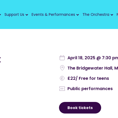
Support Us
Events & Performances
The Orchestra
t
April 18, 2025 @ 7:30 p
The Bridgewater Hall, 
£22
/ Free for teens
Public performances
Book tickets