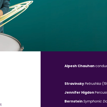
Alpesh Chauhan
condu
e
Stravinsky
Petrushka
(1
Jennifer Higdon
Percuss
Bernstein
Symphonic D
t