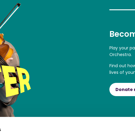
Becom
Play your p
Orchestra.
Find out ho
lives of you
Donate
s