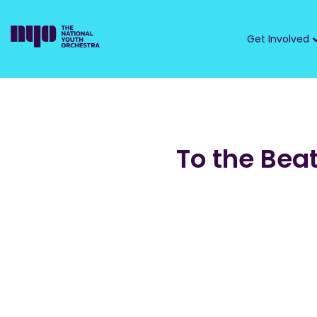
Get Involved
To the Bea