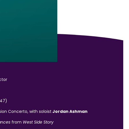
ctor
947)
ion Concerto, with soloist
Jordan Ashman
ances
from
West Side Story