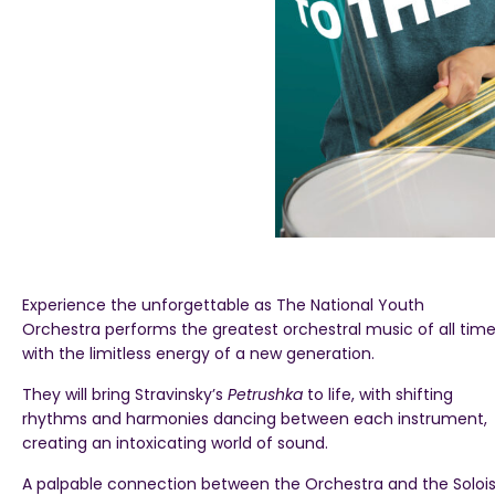
Experience the unforgettable as The National Youth
Orchestra performs the greatest orchestral music of all tim
with the limitless energy of a new generation.
They will bring Stravinsky’s
Petrushka
to life, with shifting
rhythms and harmonies dancing between each instrument,
creating an intoxicating world of sound.
A palpable connection between the Orchestra and the Solois