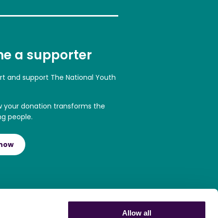
e a supporter
art and support The National Youth
w your donation transforms the
ng people.
 now
Allow all