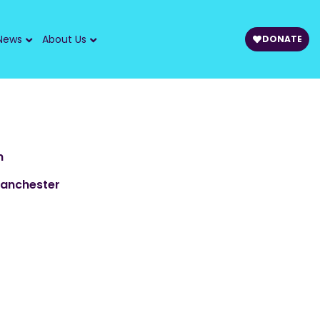
News
About Us
DONATE
m
Manchester