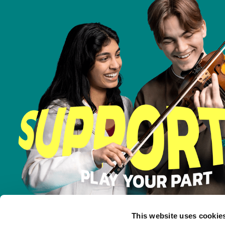
This website uses cookie