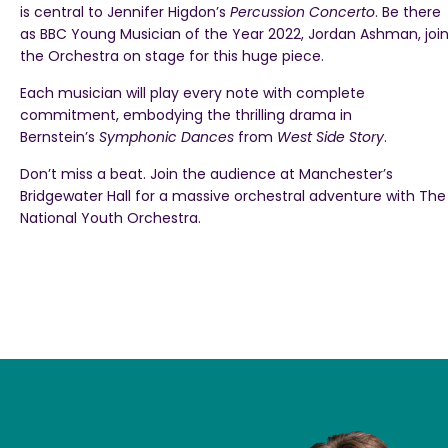
is central to Jennifer Higdon’s
Percussion Concerto
. Be there
as BBC Young Musician of the Year 2022, Jordan Ashman, joi
the Orchestra on stage for this huge piece.
Each musician will play every note with complete
commitment, embodying the thrilling drama in
Bernstein’s
Symphonic Dances
from
West Side Story
.
Don’t miss a beat. Join the audience at Manchester’s
Bridgewater Hall for a massive orchestral adventure with The
National Youth Orchestra.