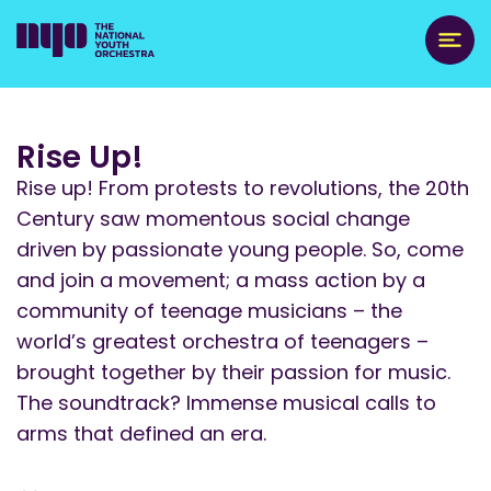
Rise Up!
Rise up! From protests to revolutions, the 20th
Century saw momentous social change
driven by passionate young people. So, come
and join a movement; a mass action by a
community of teenage musicians – the
world’s greatest orchestra of teenagers –
brought together by their passion for music.
The soundtrack? Immense musical calls to
arms that defined an era.