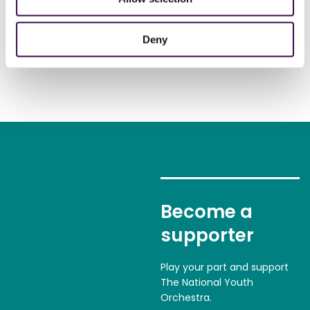
Deny
Become a
supporter
Play your part and support
The National Youth
Orchestra.