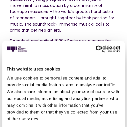
movement; a mass action by a community of
teenage musicians – the world’s greatest orchestra
of teenagers – brought together by their passion for
music. The soundtrack? Immense musical calls to
arms that defined an era.
Decadent and radical, 1920’s Berlin was a haven for
subversive, left-wing artists. Among them was Hans
Eisler, who took his music out of the concert hall and
onto the streets, dissolving the divide between
performer and audience with his stirring songs for the
This website uses cookies
people. Taking their cue from workers marching out
on strike, for this piece our musicians will be downing
We use cookies to personalise content and ads, to
the tools of their trade and raising their voices, united
provide social media features and to analyse our traffic.
in song.
We also share information about your use of our site with
our social media, advertising and analytics partners who
Long before John Lennon, Bob Dylan and U2 made
may combine it with other information that you’ve
anti-war protest songs cool, Benjamin Britten
provided to them or that they’ve collected from your use
wrote
Sinfonia da Requiem
. Its huge orchestral forces,
of their services.
apocalyptic drumrolls and pervasive sense of
foreboding are a heart-on-sleeve warning of the