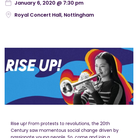
January 6, 2020 @ 7:30 pm
Royal Concert Hall, Nottingham
Rise up! From protests to revolutions, the 20th
Century saw momentous social change driven by
passionate young people. So, come and join a