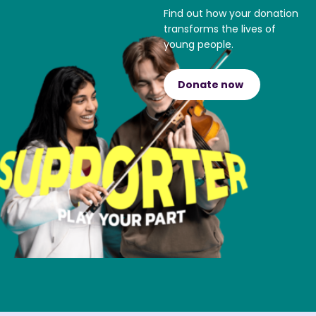
Find out how your donation
transforms the lives of
young people.
Donate now