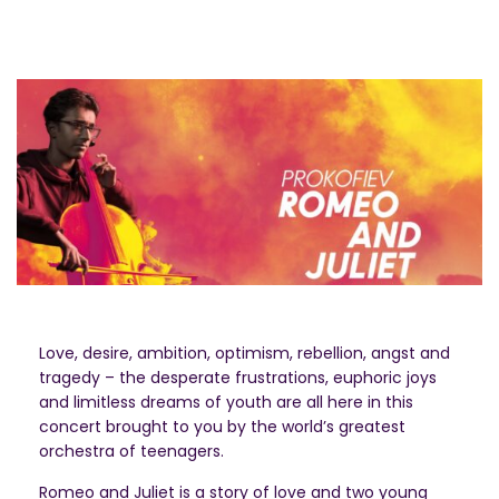
Love, desire, ambition, optimism, rebellion, angst and
tragedy – the desperate frustrations, euphoric joys
and limitless dreams of youth are all here in this
concert brought to you by the world’s greatest
orchestra of teenagers.
Romeo and Juliet is a story of love and two young