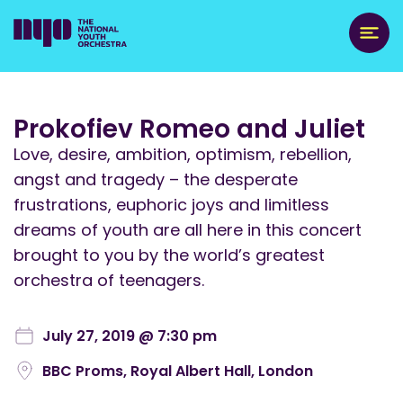
Prokofiev Romeo and Juliet
Love, desire, ambition, optimism, rebellion,
angst and tragedy – the desperate
frustrations, euphoric joys and limitless
dreams of youth are all here in this concert
brought to you by the world’s greatest
orchestra of teenagers.
July 27, 2019 @ 7:30 pm
BBC Proms, Royal Albert Hall, London