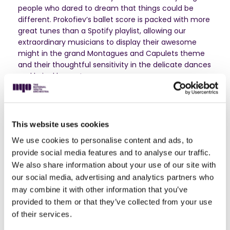
people who dared to dream that things could be
different. Prokofiev’s ballet score is packed with more
great tunes than a Spotify playlist, allowing our
extraordinary musicians to display their awesome
might in the grand Montagues and Capulets theme
and their thoughtful sensitivity in the delicate dances
and lyrical laments.
Unashamedly dramatic and filled with extravagant
gestures, Tchaikovsky’s Violin Concerto is the kind of
music you put on repeat when you want to rage at
This website uses cookies
the world or mend a broken heart. The soloist is Nicola
Benedetti who effortlessly combines the breath-
We use cookies to personalise content and ads, to
taking playing of a genuine superstar with being a
provide social media features and to analyse our traffic.
down-to-Earth role-model for a generation of
We also share information about your use of our site with
ambitious teenage violinists.
our social media, advertising and analytics partners who
may combine it with other information that you’ve
And finally, a cautionary tale for teenage boundary-
provided to them or that they’ve collected from your use
pushers everywhere. Lera Auerbach’s eerie tone
of their services.
poem is fifteen minutes of almost unbearable,
watch-through-your-fingers tension as Icarus soars