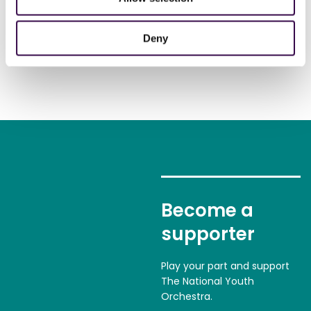
Deny
Become a
supporter
Play your part and support
The National Youth
Orchestra.