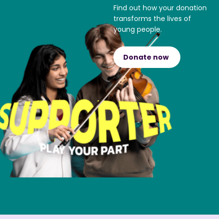
Find out how your donation
transforms the lives of
young people.
Donate now