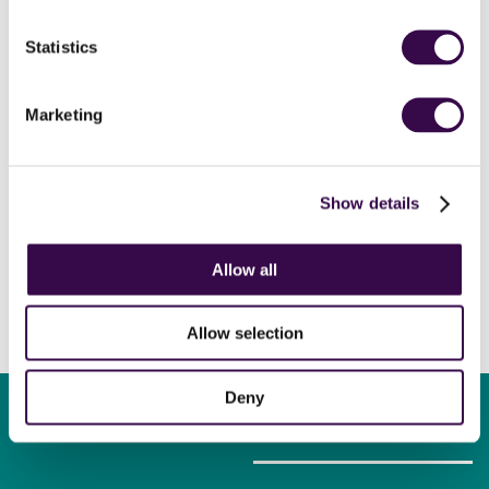
tour)
Gershwin
Rhapsody in Blue (orch. Grofé)
Statistics
Ravel
Daphnis et Chloé
National Youth Orchestra of Great Britain
Marketing
Simone Dinnerstein
piano
Andrew Gourlay
conductor
Show details
Allow all
Allow selection
Deny