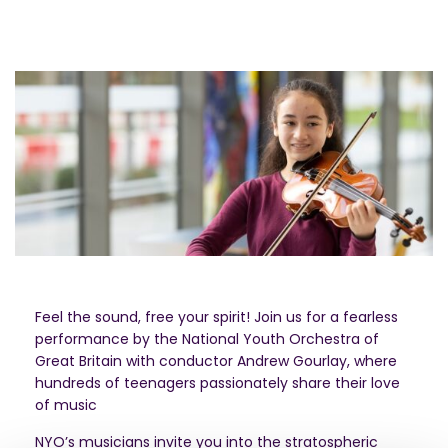
Feel the sound, free your spirit! Join us for a fearless
performance by the National Youth Orchestra of
Great Britain with conductor Andrew Gourlay, where
hundreds of teenagers passionately share their love
of music
NYO’s musicians invite you into the stratospheric