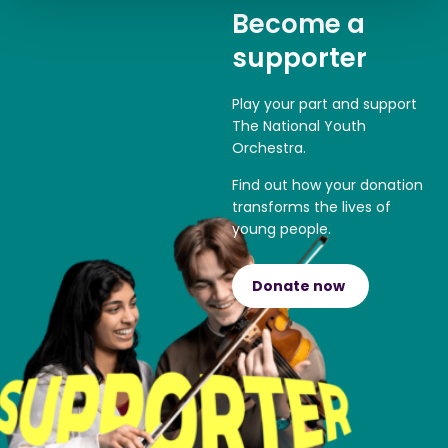
Become a
supporter
Play your part and support
The National Youth
Orchestra.
Find out how your donation
transforms the lives of
young people.
Donate now