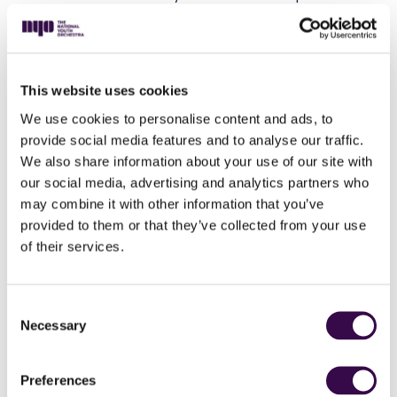
sound world of Danny Elfman, as they premiere a new
work written especially for them by the Hollywood
legend, before taking flight with Gershwin’s
electrifying, jazz-inspired ‘Rhapsody in Blue’ with
This website uses cookies
soloist, Simone Dinnerstein.
We use cookies to personalise content and ads, to
‘I think and feel in sounds,’ said Maurice Ravel. So,
provide social media features and to analyse our traffic.
when he wrote his ballet Daphnis and Chloe, he
We also share information about your use of our site with
created a sumptuous soundscape in which you can
feel every fluttering heartbeat, every stolen glance,
our social media, advertising and analytics partners who
and the flickers of first love.
may combine it with other information that you’ve
provided to them or that they’ve collected from your use
Expect an exhilarating and boundary-breaking
of their services.
experience as NYO radiates exuberance and vitality,
and frees your spirit!
Consent
Necessary
Selection
Preferences
Danny Elfman
Wunderkammer (world premiere