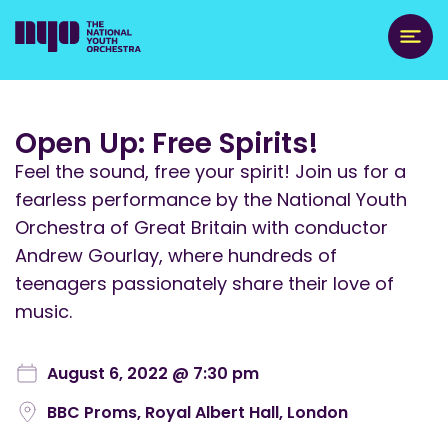
Open Up: Free Spirits!
Feel the sound, free your spirit! Join us for a
fearless performance by the National Youth
Orchestra of Great Britain with conductor
Andrew Gourlay, where hundreds of
teenagers passionately share their love of
music.
August 6, 2022 @ 7:30 pm
BBC Proms, Royal Albert Hall, London