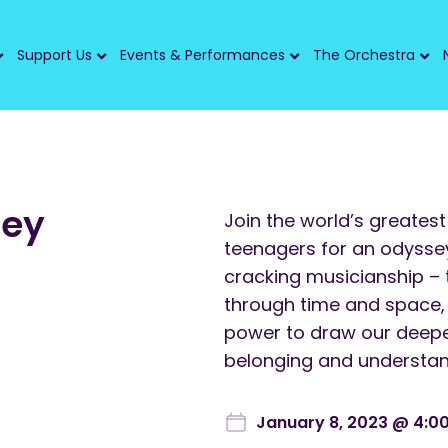
Support Us
Events & Performances
The Orchestra
sey
Join the world’s greatest
teenagers for an odyssey 
cracking musicianship – 
through time and space,
power to draw our deepe
belonging and understand
January 8, 2023 @ 4:0