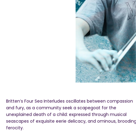
Britten’s Four Sea Interludes oscillates between compassion
and fury, as a community seek a scapegoat for the
unexplained death of a child: expressed through musical
seascapes of exquisite eerie delicacy, and ominous, broodin
ferocity.