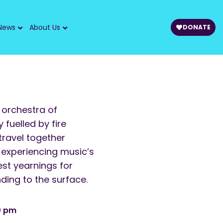
News
About Us
DONATE
 orchestra of
fuelled by fire
travel together
 experiencing music’s
st yearnings for
ing to the surface.
0 pm