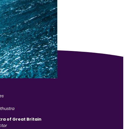
es
thustra
ra of Great Britain
tor