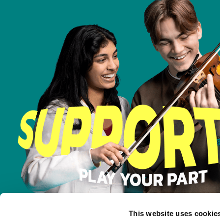
This website uses cookie