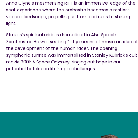
Anna Clyne’s mesmerising RIFT is an immersive, edge of the
seat experience where the orchestra becomes a restless
visceral landscape, propelling us from darkness to shining
light.
Strauss’s spiritual crisis is dramatised in Also Sprach
Zarathustra. He was seeking “… by means of music an idea of
the development of the human race”. The opening
symphonic sunrise was immortalised in Stanley Kubrick’s cult
movie 2001: A Space Odyssey, ringing out hope in our
potential to take on life’s epic challenges.