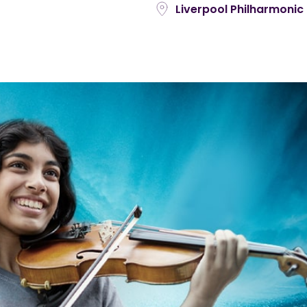
Liverpool Philharmonic 