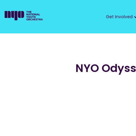
Get Involved
NYO Odys