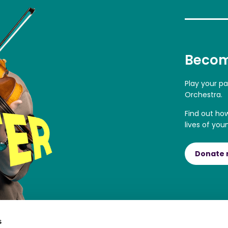
Becom
Play your p
Orchestra.
Find out ho
lives of you
Donate
s