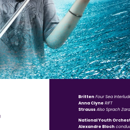
Britten
Four Sea Interlud
Anna Clyne
RIFT
Strauss
Also Sprach Zara
g
National Youth Orchest
Alexandre Bloch
conduc