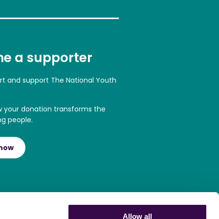
e a supporter
art and support The National Youth
w your donation transforms the
ng people.
 now
Allow all