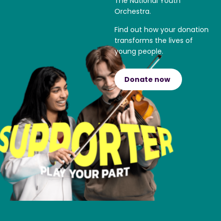
The National Youth
Orchestra.
Find out how your donation
transforms the lives of
young people.
Donate now