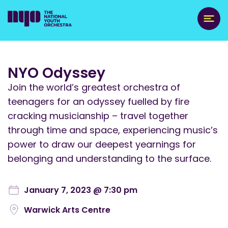
NYO Odyssey
Join the world’s greatest orchestra of
teenagers for an odyssey fuelled by fire
cracking musicianship – travel together
through time and space, experiencing music’s
power to draw our deepest yearnings for
belonging and understanding to the surface.
January 7, 2023 @ 7:30 pm
Warwick Arts Centre