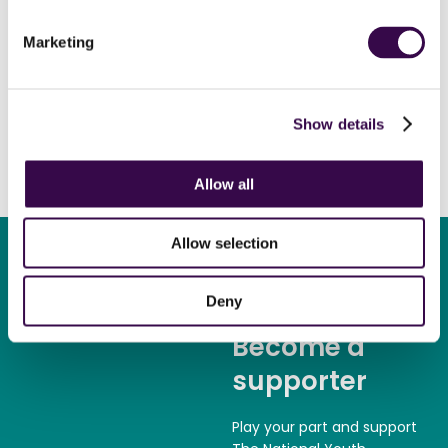
Alexandre Bloch
conductor
Marketing
Show details
Allow all
Allow selection
Deny
Become a
supporter
Play your part and support