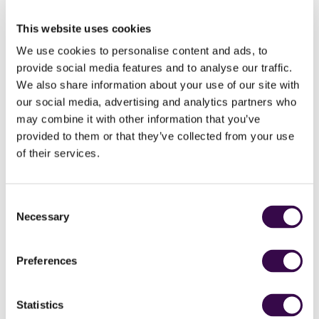
of the seat experience where the orchestra becomes
a restless visceral landscape, propelling us from
This website uses cookies
darkness to shining light.
We use cookies to personalise content and ads, to
provide social media features and to analyse our traffic.
Strauss’s spiritual crisis is dramatised in Also Sprach
Zarathustra. He was seeking “… by means of music an
We also share information about your use of our site with
idea of the development of the human race”. The
our social media, advertising and analytics partners who
opening symphonic sunrise was immortalised in
may combine it with other information that you’ve
Stanley Kubrick’s cult movie 2001: A Space Odyssey,
provided to them or that they’ve collected from your use
ringing out hope in our potential to take on life’s epic
of their services.
challenges.
Consent
Necessary
Selection
Britten
Four Sea Interludes
Preferences
Anna Clyne
RIFT
Strauss
Also Sprach Zarathustra
Statistics
National Youth Orchestra of Great Britain