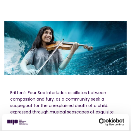
Britten’s Four Sea Interludes oscillates between
compassion and fury, as a community seek a
scapegoat for the unexplained death of a child:
expressed through musical seascapes of exquisite
eerie delicacy, and ominous, brooding ferocity.
Anna Clyne’s mesmerising RIFT is an immersive, edge