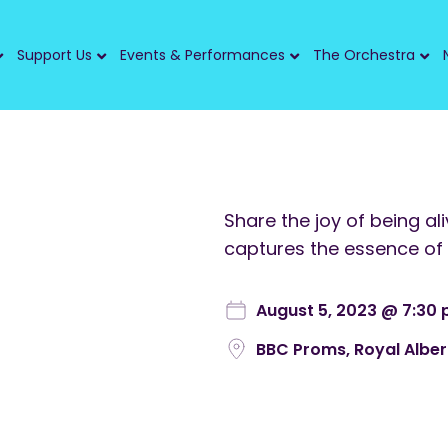
Support Us
Events & Performances
The Orchestra
Share the joy of being al
captures the essence of 
August 5, 2023 @ 7:30
BBC Proms, Royal Alber