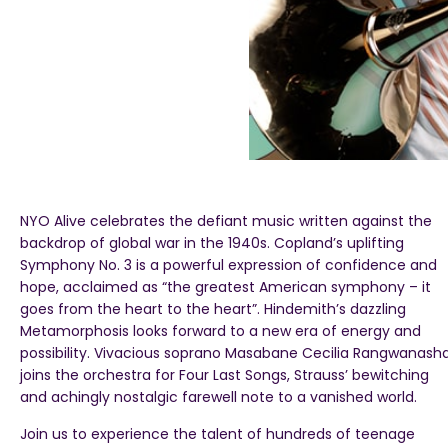
NYO Alive celebrates the defiant music written against the
backdrop of global war in the 1940s. Copland’s uplifting
Symphony No. 3 is a powerful expression of confidence and
hope, acclaimed as “the greatest American symphony – it
goes from the heart to the heart”. Hindemith’s dazzling
Metamorphosis looks forward to a new era of energy and
possibility. Vivacious soprano Masabane Cecilia Rangwanash
joins the orchestra for Four Last Songs, Strauss’ bewitching
and achingly nostalgic farewell note to a vanished world.
Join us to experience the talent of hundreds of teenage