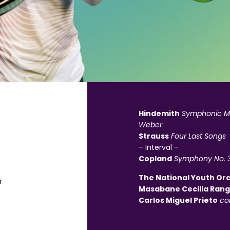
Hindemith
Symphonic Me
Weber
Strauss
Four Last Songs
– Interval –
Copland
Symphony No. 
The National Youth Or
a
Masabane Cecilia Ran
Carlos Miguel Prieto
co