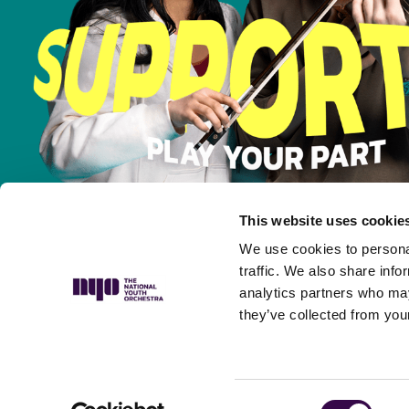
This website uses cookie
We use cookies to personal
traffic. We also share info
analytics partners who may
they’ve collected from your
Privacy Policy
Complaints Policy
Safeguarding Policy
Musicians’ P
Consent