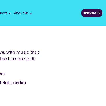
News
About Us
DONATE
ive, with music that
the human spirit.
 pm
t Hall, London