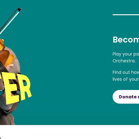
Becom
Play your p
Orchestra.
Find out ho
lives of you
Donate
s