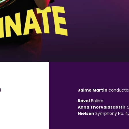
l
Jaime Mart
í
n
conducto
Ravel
Boléro
Anna Thorvaldsdottir
C
Nielsen
Symphony No. 4