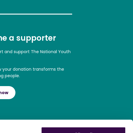
e a supporter
art and support The National Youth
w your donation transforms the
ng people.
 now