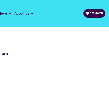
News
About Us
DONATE
0 pm