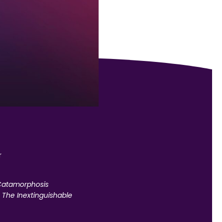
r
atamorphosis
,
The Inextinguishable