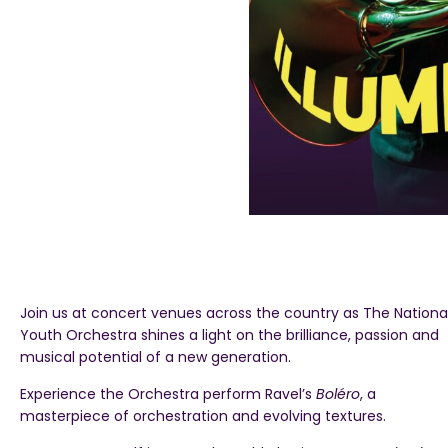
Join us at concert venues across the country as The Nationa
Youth Orchestra shines a light on the brilliance, passion and
musical potential of a new generation.
Experience the Orchestra perform Ravel’s
Boléro
, a
masterpiece of orchestration and evolving textures.