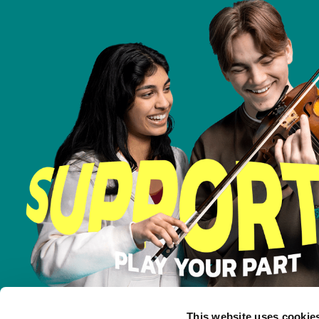
This website uses cookie