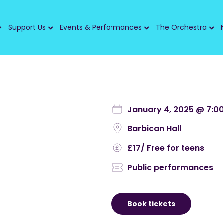
Support Us
Events & Performances
The Orchestra
January 4, 2025 @ 7:0
Barbican Hall
£17
/ Free for teens
Public performances
Book tickets