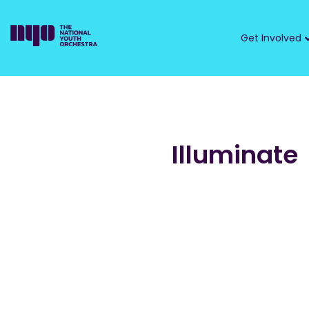
Get Involved
Illuminate