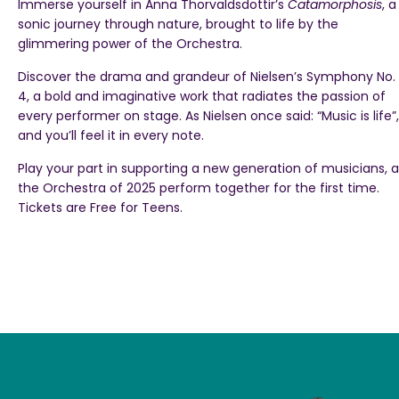
Immerse yourself in Anna Thorvaldsdottir’s
Catamorphosis
, a
sonic journey through nature, brought to life by the
glimmering power of the Orchestra.
Discover the drama and grandeur of Nielsen’s Symphony No.
4, a bold and imaginative work that radiates the passion of
every performer on stage. As Nielsen once said: “Music is life”,
and you’ll feel it in every note.
Play your part in supporting a new generation of musicians, a
the Orchestra of 2025 perform together for the first time.
Tickets are Free for Teens.