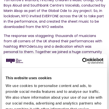
Tomorrow’s Warriors, Finchley Children’s Music Group, Only
Boys Aloud and Southbank Centre’s Voicelab, conducted by
Marin Alsop as part of the Global Ode to Joy project. So, in
lockdown, NYO invited EVERYONE across the UK to take part
in the performance, and created the sheet music to be
downloaded from the NYO website.
The response was staggering: thousands of musicians
from all corners of the UK shared their performances with
hashtag #NYOdetoJoy and a dedication which was
personal to them. Together we joined a huge community
to show our support whilst demonstrating music’s
incredible power to lift our spirits and bring us together.
This website uses cookies
We use cookies to personalise content and ads, to
provide social media features and to analyse our traffic.
We also share information about your use of our site with
our social media, advertising and analytics partners who
may combine it with other information that you’ve