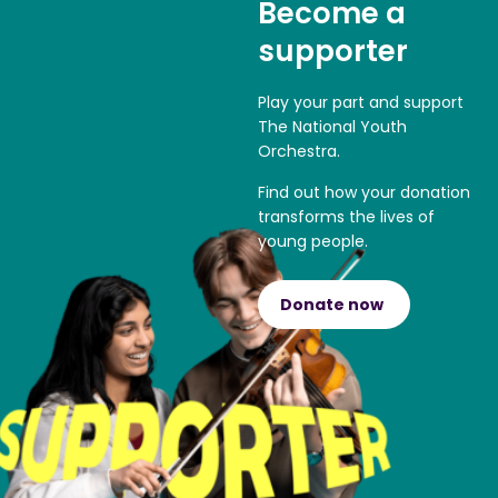
Become a
supporter
Play your part and support
The National Youth
Orchestra.
Find out how your donation
transforms the lives of
young people.
Donate now