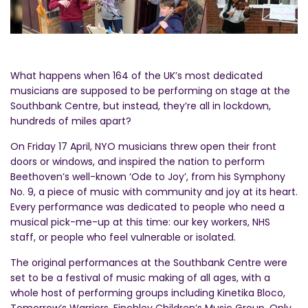
What happens when 164 of the UK’s most dedicated
musicians are supposed to be performing on stage at the
Southbank Centre, but instead, they’re all in lockdown,
hundreds of miles apart?
On Friday 17 April, NYO musicians threw open their front
doors or windows, and inspired the nation to perform
Beethoven’s well-known ‘Ode to Joy’, from his Symphony
No. 9, a piece of music with community and joy at its heart.
Every performance was dedicated to people who need a
musical pick-me-up at this time: our key workers, NHS
staff, or people who feel vulnerable or isolated.
The original performances at the Southbank Centre were
set to be a festival of music making of all ages, with a
whole host of performing groups including Kinetika Bloco,