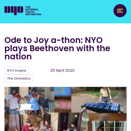
Ode to Joy a-thon: NYO
plays Beethoven with the
nation
20 April 2020
NYO Inspire
The Orchestra