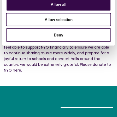
Allow all
NYO is a charity, and we are doing our best to continue to
be a musical community at this time, powered by
incredible teenagers who are dedicated to inspiring others
Allow selection
through music. We know music is more vital than ever
before as we navigate this lockdown period, and our
Deny
teenage musicians are so excited to rise to the challenge
of sharing more music with you than ever before. If you
feel able to support NYO financially to ensure we are able
to continue sharing music more widely, and prepare for a
joyful return to schools and concert halls around the
country, we would be extremely grateful. Please
donate to
NYO here
.