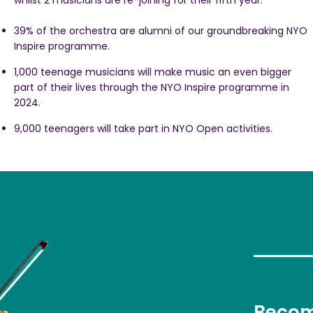
whilst 2 musicians are re-joining for their fifth year.
39% of the orchestra are alumni of our groundbreaking NYO
Inspire programme.
1,000 teenage musicians will make music an even bigger
part of their lives through the NYO Inspire programme in
2024.
9,000 teenagers will take part in NYO Open activities.
Becom