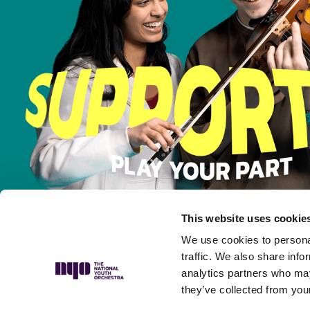
This website uses cookie
We use cookies to personal
traffic. We also share info
analytics partners who may
they’ve collected from your