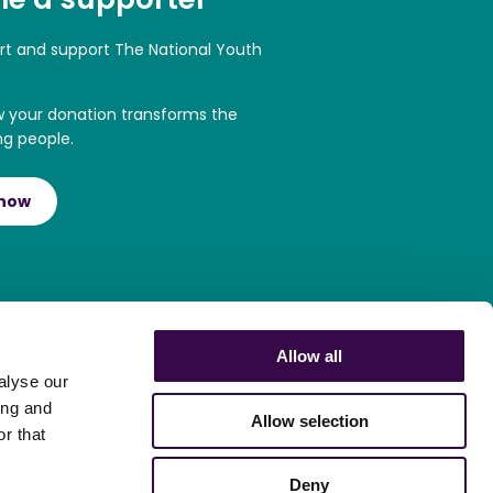
art and support The National Youth
w your donation transforms the
ng people.
 now
Allow all
alyse our
ing and
Allow selection
r that
Deny