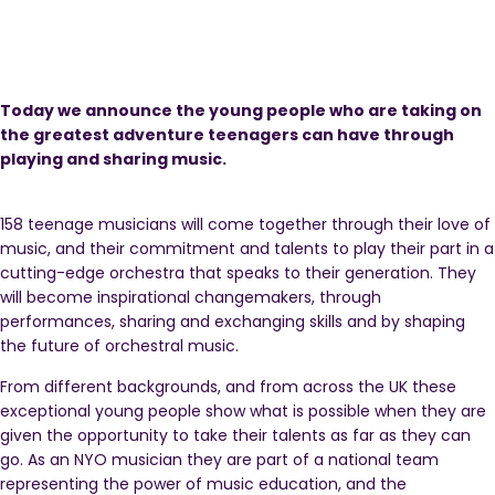
Today we announce the young people who are taking on
the greatest adventure teenagers can have through
playing and sharing music.
158 teenage musicians will come together through their love of
music, and their commitment and talents to play their part in a
cutting-edge orchestra that speaks to their generation. They
will become inspirational changemakers, through
performances, sharing and exchanging skills and by shaping
the future of orchestral music.
From different backgrounds, and from across the UK these
exceptional young people show what is possible when they are
given the opportunity to take their talents as far as they can
go. As an NYO musician they are part of a national team
representing the power of music education, and the