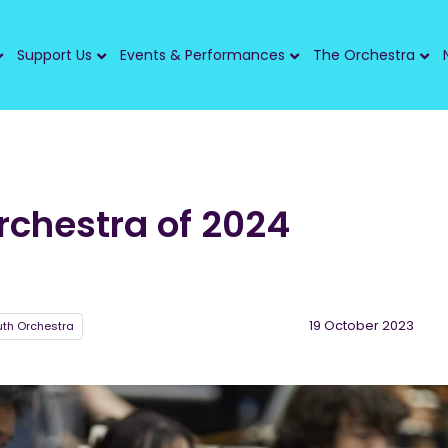
Support Us
Events & Performances
The Orchestra
rchestra of 2024
19 October 2023
uth Orchestra