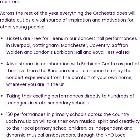
mentors.
Across the rest of the year everything the Orchestra does will
radiate out as a vital source of inspiration and motivation for
other young people:
Tickets are Free for Teens in our
concert hall performances
in Liverpool, Nottingham, Manchester, Coventry, Saffron
Walden and London’s Barbican Hall and Royal Festival Hall.
A live stream in collaboration with Barbican Centre as part of
their Live from the Barbican series, a chance to enjoy the
concert experience from the comfort of your own home,
wherever you are in the UK.
Taking their exciting performances directly to hundreds of
teenagers in state secondary schools.
150
performances in primary schools across the country.
Each musician will take their own musical spirit and creativity
to their local primary school children, as independent and
dynamic musical ambassadors, through the NYO Local