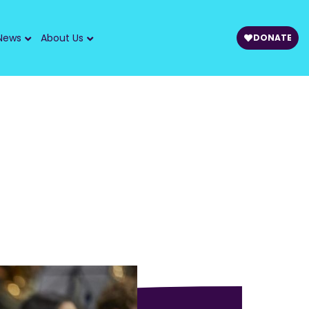
News
About Us
DONATE