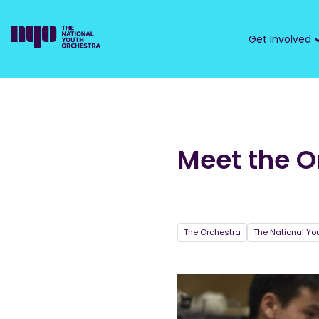
Get Involved
Meet the O
The Orchestra
The National Yo