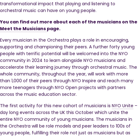
transformational impact that playing and listening to
orchestral music can have on young people.
You can find out more about each of the musicians on the
Meet the Musicians
page.
Every musician in the Orchestra plays a role in encouraging,
supporting and championing their peers. A further f
orty young
people with terrific potential will be welcomed into the NYO
community in 2024 to learn alongside NYO musicians and
accelerate their learning journey through orchestral music.
The
whole community, throughout the year, will work with more
than 1,000 of their peers through NYO Inspire and reach many
more teenagers through NYO Open projects with partners
across the music education sector.
The first activity for this new cohort of musicians is
NYO Unite
–
day long events across the UK this October which unite the
entire NYO community of young musicians. The musicians in
the Orchestra will be role models and peer leaders to 100s of
young people, fulfilling their role not just as musicians but as