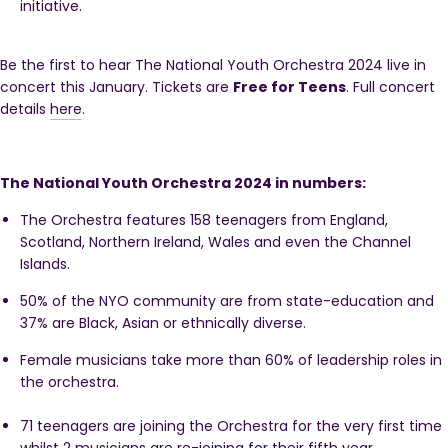
initiative.
Be the first to hear The National Youth Orchestra 2024 live in
concert this January. Tickets are
Free for Teens
. Full concert
details
here
.
The National Youth Orchestra 2024 in numbers:
The Orchestra features 158 teenagers from England,
Scotland, Northern Ireland, Wales and even the Channel
Islands.
50% of the NYO community
are from state-education and
37% are Black, Asian or ethnically diverse.
Female musicians take more than 60% of leadership roles in
the orchestra.
71 teenagers are joining the Orchestra for the very first time