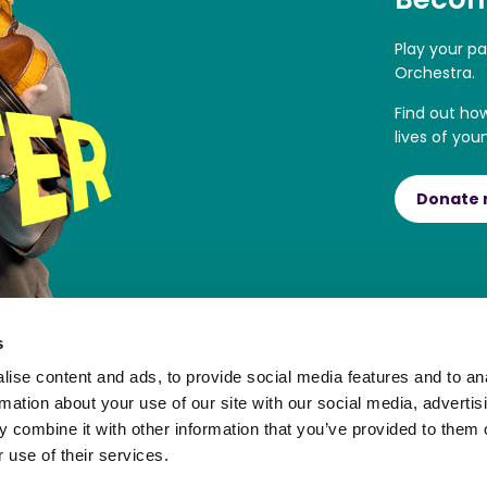
Play your p
Orchestra.
Find out ho
lives of you
Donate
s
ise content and ads, to provide social media features and to an
rmation about your use of our site with our social media, advertis
 combine it with other information that you’ve provided to them o
 use of their services.