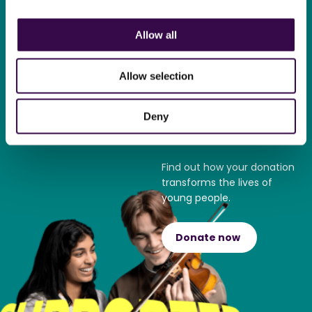
Allow all
Become a
supporter
Allow selection
Play your part and support
Deny
The National Youth
Orchestra.
Find out how your donation
transforms the lives of
young people.
Donate now