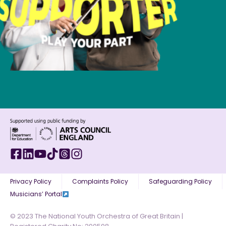
Privacy Policy
Complaints Policy
Safeguarding Policy
Musicians’ Portal
© 2023 The National Youth Orchestra of Great Britain |