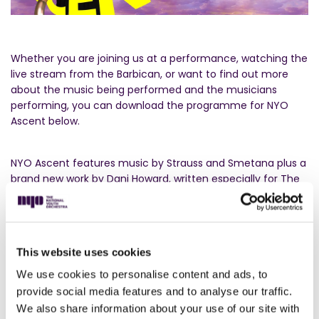
Whether you are joining us at a performance, watching the
live stream from the Barbican, or want to find out more
about the music being performed and the musicians
performing, you can download the programme for NYO
Ascent below.
NYO Ascent features music by Strauss and Smetana plus a
brand new work by Dani Howard, written especially for The
National Youth Orchestra. Also called
Ascent,
Dani said
about the piece:
“To me, there are not many things that create the feeling of
anticipation more than hearing an orchestra tune. The
This website uses cookies
sound of the oboe to start, the open strings, the fifths, and
We use cookies to personalise content and ads, to
passages that we hear at random. This simple idea formed
provide social media features and to analyse our traffic.
the basis for
“Ascent”
commissioned by The National Youth
We also share information about your use of our site with
Orchestra for their brass and percussion sections. Un-