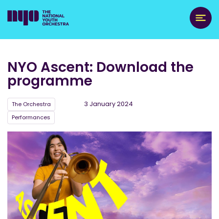
NYO Ascent: Download the
programme
3 January 2024
The Orchestra
Performances