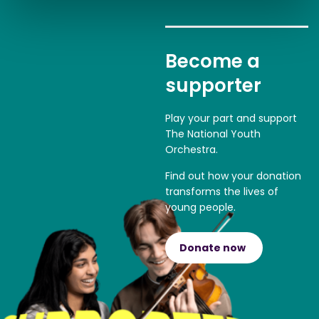
Become a
supporter
Play your part and support
The National Youth
Orchestra.
Find out how your donation
transforms the lives of
young people.
Donate now