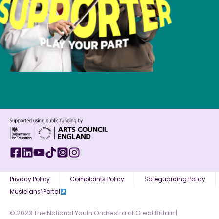
Privacy Policy
Complaints Policy
Safeguarding Policy
Musicians’ Portal
© 2023 The National Youth Orchestra of Great Britain |