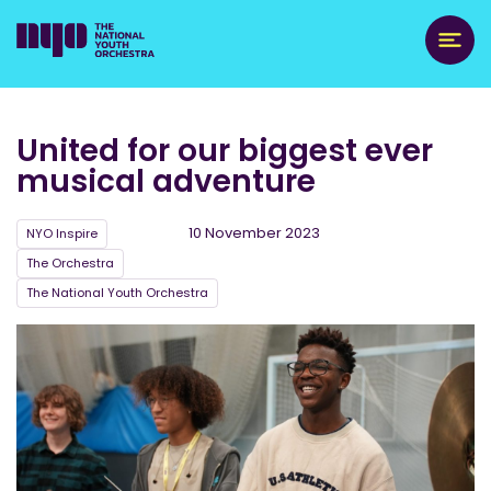
United for our biggest ever
musical adventure
10 November 2023
NYO Inspire
The Orchestra
The National Youth Orchestra