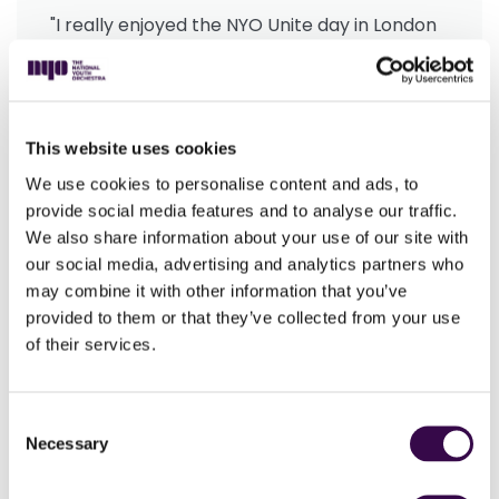
"I really enjoyed the NYO Unite day in London
as I got to play brilliant music with people my
own age and of such a high standard. A
highlight was rehearsing as a woodwind
section to make a united sound before
This website uses cookies
putting this into practice in the
We use cookies to personalise content and ads, to
performance."
provide social media features and to analyse our traffic.
Evan Badcock, teenage musician
We also share information about your use of our site with
our social media, advertising and analytics partners who
may combine it with other information that you’ve
With school music budgets under strain, it’s more
provided to them or that they’ve collected from your use
important than ever for The National Youth
of their services.
Orchestra to provide more free musical adventures
for young people, through the generosity of our
Consent
supporters.
Necessary
Selection
Unite marked the start of a year of incredible