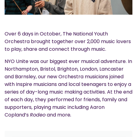
Over 6 days in October, The National Youth
Orchestra brought together over 2,000 music lovers
to play, share and connect through music.
NYO Unite was our biggest ever musical adventure. In
Northampton, Bristol, Brighton, London, Lancaster
and Barnsley, our new Orchestra musicians joined
with Inspire musicians and local teenagers to enjoy a
series of day-long music making activities. At the end
of each day, they performed for friends, family and
supporters, playing music including Aaron
Copland’s
Rodeo
and more
.