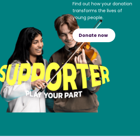
Find out how your donation
transforms the lives of
young people.
Donate now