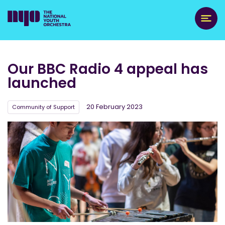
Our BBC Radio 4 appeal has
launched
20 February 2023
Community of Support