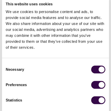
This website uses cookies
We use cookies to personalise content and ads, to
provide social media features and to analyse our traffic.
We also share information about your use of our site with
our social media, advertising and analytics partners who
may combine it with other information that you’ve
provided to them or that they’ve collected from your use
Donations made to this appeal will double in impact,
of their services.
thanks to a match funding pot from some of our
dedicated supporters!
How you can listen
Consent
Necessary
Selection
Listen to our BBC Radio 4 appeal.
You can also tune in and listen to our appeal on BBC Radio
Preferences
4 on Thursday 23 February at 15:27.
How to donate
Statistics
Click here to donate to our BBC Radio 4 Appeal by phone,