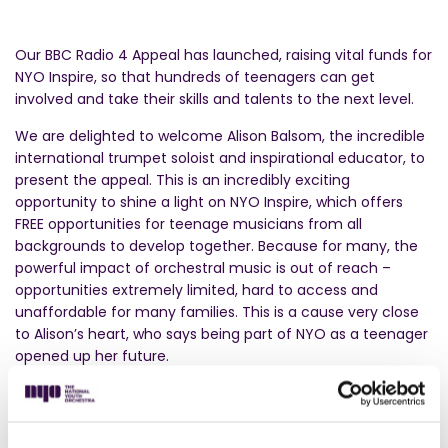
Our BBC Radio 4 Appeal has launched, raising vital funds for
NYO Inspire, so that hundreds of teenagers can get
involved and take their skills and talents to the next level.
We are delighted to welcome Alison Balsom, the incredible
international trumpet soloist and inspirational educator, to
present the appeal. This is an incredibly exciting
opportunity to shine a light on NYO Inspire, which offers
FREE opportunities for teenage musicians from all
backgrounds to develop together. Because for many, the
powerful impact of orchestral music is out of reach –
opportunities extremely limited, hard to access and
unaffordable for many families. This is a cause very close
to Alison’s heart, who says being part of NYO as a teenager
opened up her future.