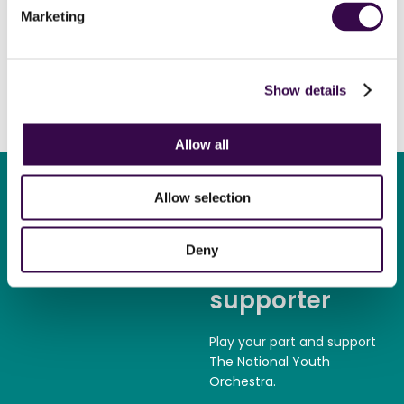
post or online until Saturday 25 February.
Marketing
Please do share this appeal with anyone who may wish to
help bring free musical opportunities to teenagers, across
the UK, breaking down barriers and bringing young people
Show details
together.
Allow all
Allow selection
Deny
Become a
supporter
Play your part and support
The National Youth
Orchestra.