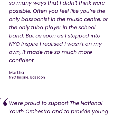
so many ways that I didn’t think were
possible. Often you feel like you’re the
only bassoonist in the music centre, or
the only tuba player in the school
band. But as soon as I stepped into
NYO Inspire I realised I wasn’t on my
own, it made me so much more
confident.
Martha
NYO Inspire, Bassoon
We're proud to support The National
Youth Orchestra and to provide young