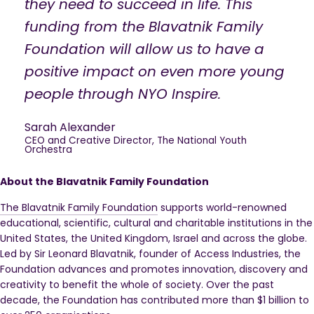
they need to succeed in life. This
funding from the Blavatnik Family
Foundation will allow us to have a
positive impact on even more young
people through NYO Inspire.
Sarah Alexander
CEO and Creative Director, The National Youth
Orchestra
About the Blavatnik Family Foundation
The Blavatnik Family Foundation
supports world-renowned
educational, scientific, cultural and charitable institutions in the
United States, the United Kingdom, Israel and across the globe.
Led by Sir Leonard Blavatnik, founder of Access Industries, the
Foundation advances and promotes innovation, discovery and
creativity to benefit the whole of society. Over the past
decade, the Foundation has contributed more than $1 billion to