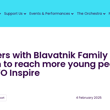
Support Us
Events & Performances
The Orchestra
rs with Blavatnik Family
 to reach more young pe
O Inspire
4 February 2025
ort