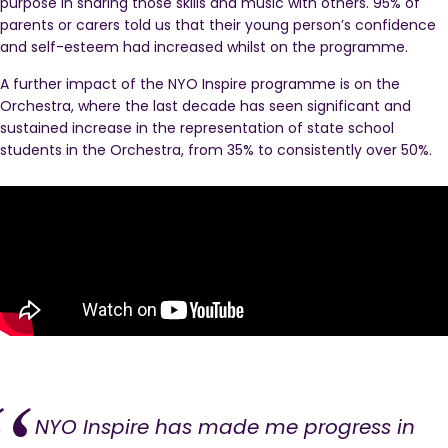
purpose in sharing those skills and music with others. 95% of
parents or carers told us that their young person’s confidence
and self-esteem had increased whilst on the programme.
A further impact of the NYO Inspire programme is on the
Orchestra, where the last decade has seen significant and
sustained increase in the representation of state school
students in the Orchestra, from 35% to consistently over 50%.
NYO Inspire has made me progress in