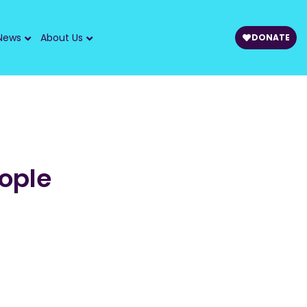
News
About Us
DONATE
ople