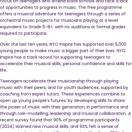
focus on teenagers who attend state schools and face a lack
of opportunities to progress in music. The free programme
offers a musical adventure for teenagers through a series of
orchestral music projects for musicians playing at a level
equivalent to Grade 6-8+, with no auditions or formal grades
required to participate.
Over the last ten years, NYO Inspire has supported over 5,000
young people to make music a bigger part of their lives. NYO
Inspire has a track record for supporting teenagers to
accelerate their musical skills, personal confidence and skills for
life.
Teenagers accelerate their musicianship through playing
music with their peers, and for youth audiences, supported by
coaching from expert tutors. These experiences combine to
open up young people’s futures, by developing skills to share
the power of music with their generation, in performance and
through role-modelling, leadership and musical collaboration. A
recent survey found that 90% of programme participants
(2024) learned new musical skills, and 93% felt a sense of