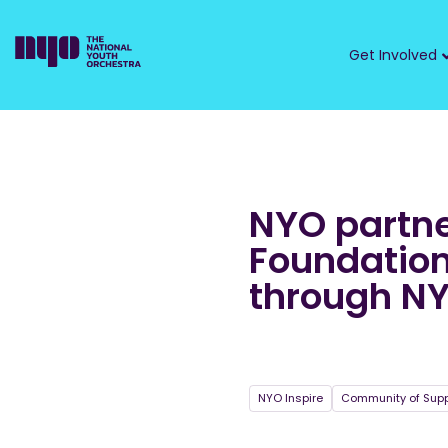
Get Involved
NYO partne
Foundation
through NY
NYO Inspire
Community of Supp