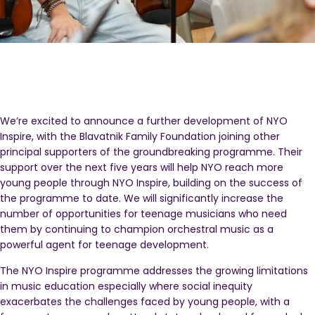
We’re excited to announce a further development of NYO
Inspire, with the Blavatnik Family Foundation joining other
principal supporters of the groundbreaking programme. Their
support over the next five years will help NYO reach more
young people through NYO Inspire, building on the success of
the programme to date. We will significantly increase the
number of opportunities for teenage musicians who need
them by continuing to champion orchestral music as a
powerful agent for teenage development.
The NYO Inspire programme addresses the growing limitations
in music education especially where social inequity
exacerbates the challenges faced by young people, with a