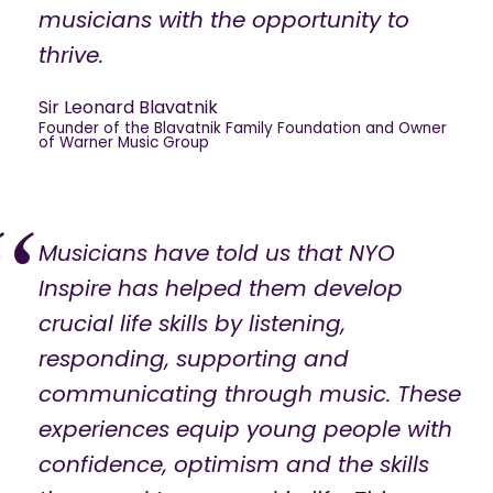
musicians with the opportunity to
thrive.
Sir Leonard Blavatnik
Founder of the Blavatnik Family Foundation and Owner
of Warner Music Group
Musicians have told us that NYO
Inspire has helped them develop
crucial life skills by listening,
responding, supporting and
communicating through music. These
experiences equip young people with
confidence, optimism and the skills