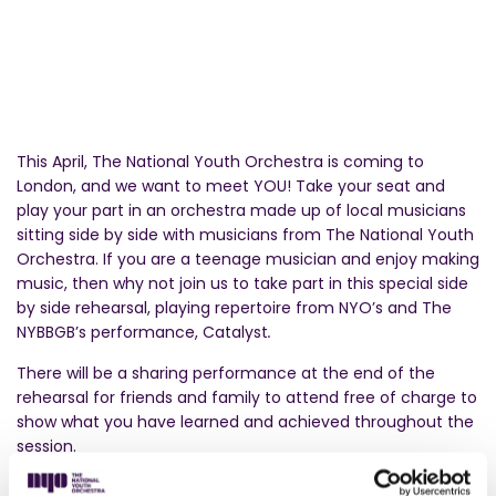
This April, The National Youth Orchestra is coming to
London, and we want to meet YOU! Take your seat and
play your part in an orchestra made up of local musicians
sitting side by side with musicians from The National Youth
Orchestra. If you are a teenage musician and enjoy making
music, then why not join us to take part in this special side
by side rehearsal, playing repertoire from NYO’s and The
NYBBGB’s performance, Catalyst
.
There will be a sharing performance at the end of the
rehearsal for friends and family to attend free of charge to
show what you have learned and achieved throughout the
session.
This activity is completely free. Musicians aged 11-18 (KS3 or