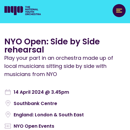
NYO Open: Side by Side
rehearsal
Play your part in an orchestra made up of
local musicians sitting side by side with
musicians from NYO
14 April 2024 @ 3.45pm
Southbank Centre
England: London & South East
NYO Open Events