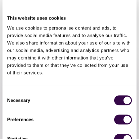
above), playing at a Grade 4+ level are welcome to join us.
You don’t need to have taken any formal exams!
This website uses cookies
To take part, please sign-up by
Monday 25 March.
Music
We use cookies to personalise content and ads, to
and parts will be circulated in the week commencing
provide social media features and to analyse our traffic.
Monday 1 April.
We also share information about your use of our site with
our social media, advertising and analytics partners who
may combine it with other information that you’ve
provided to them or that they’ve collected from your use
of their services.
Consent
Necessary
Selection
Take Part
Preferences
Register to take part in this free NYO Open event
Statistics