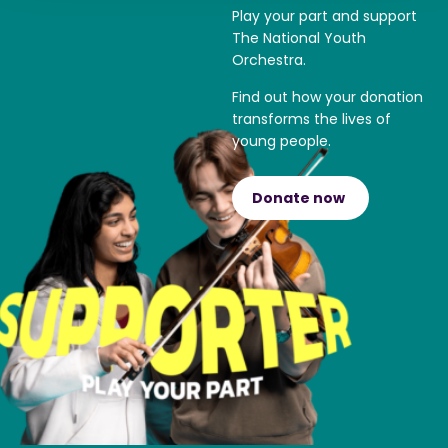
Play your part and support
The National Youth
Orchestra.
Find out how your donation
transforms the lives of
young people.
Donate now