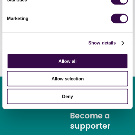
Register
Marketing
Show details
Allow all
Allow selection
Deny
Become a
supporter