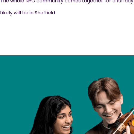
The whole NYO community comes together for a full day o
Likely will be in Sheffield