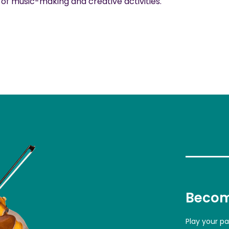
f music-making and creative activities.
Becom
Play your p