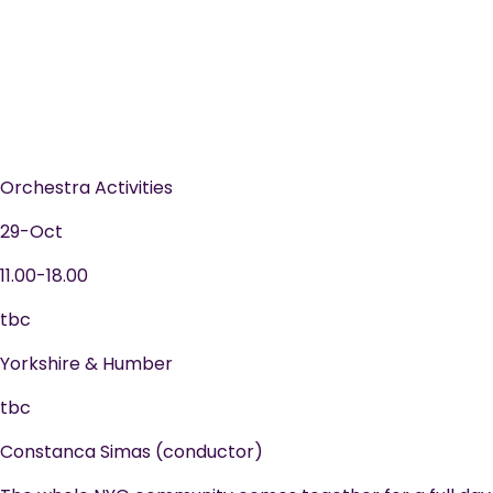
Orchestra Activities
29-Oct
11.00-18.00
tbc
Yorkshire & Humber
tbc
Constanca Simas (conductor)