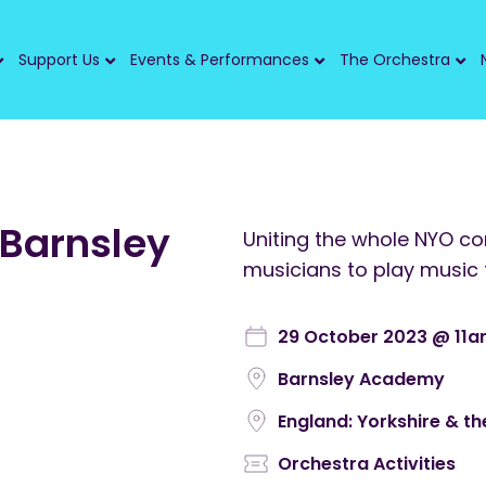
Support Us
Events & Performances
The Orchestra
 Barnsley
Uniting the whole NYO c
musicians to play music 
29 October 2023 @ 11
Barnsley Academy
England: Yorkshire & t
Orchestra Activities