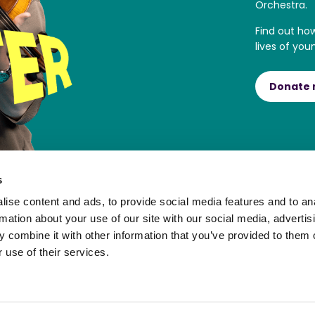
Orchestra.
Find out ho
lives of you
Donate
s
ise content and ads, to provide social media features and to an
rmation about your use of our site with our social media, advertis
 combine it with other information that you’ve provided to them o
 use of their services.
ortal