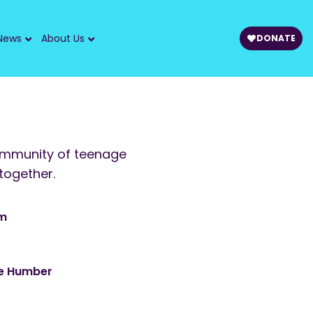
News
About Us
DONATE
ommunity of teenage
together.
am
he Humber