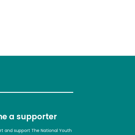
e a supporter
art and support The National Youth