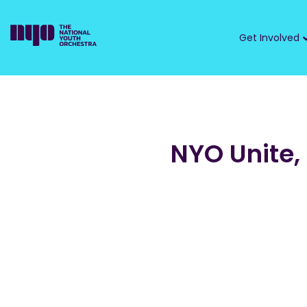
Get Involved
NYO Unite,