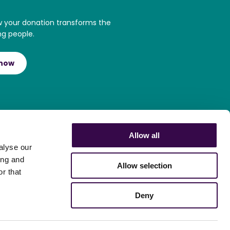
w your donation transforms the
ng people.
 now
Allow all
alyse our
ing and
Allow selection
r that
Deny