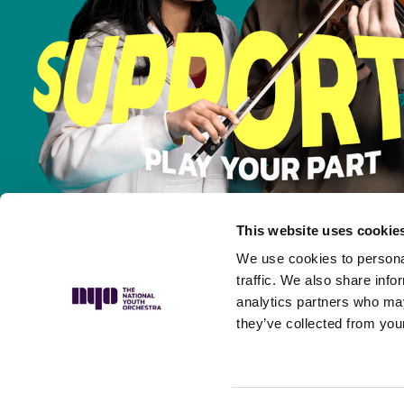
This website uses cookie
We use cookies to personal
traffic. We also share info
analytics partners who may
they’ve collected from your
Privacy Policy
Complaints Policy
Safeguarding Policy
Musicians’ P