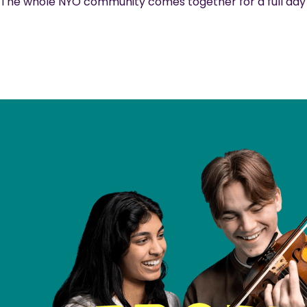
The whole NYO community comes together for a full day o