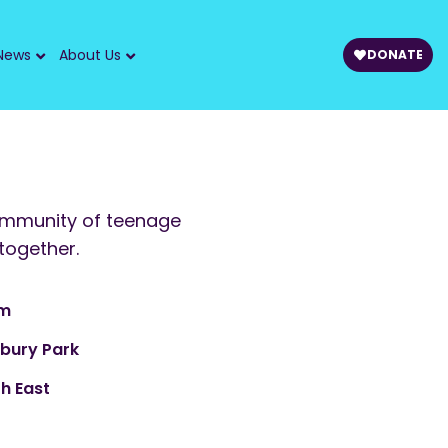
News
About Us
DONATE
ommunity of teenage
together.
am
sbury Park
h East