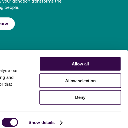
w your donation transforms the
ng people.
 now
Allow all
alyse our
ing and
Allow selection
r that
Deny
Show details