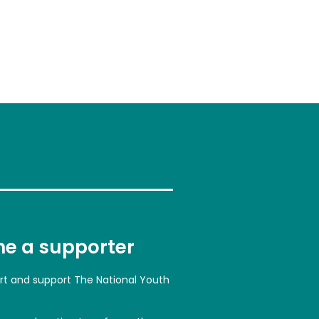
e a supporter
art and support The National Youth