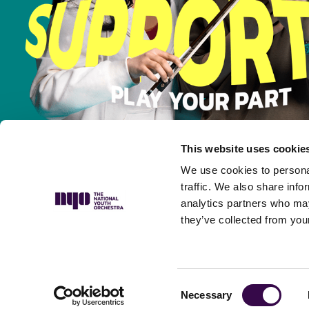
This website uses cookie
We use cookies to personal
traffic. We also share info
analytics partners who may
they’ve collected from your
Privacy Policy
Complaints Policy
Safeguarding Policy
Musicians’ P
Consent
Necessary
Selection