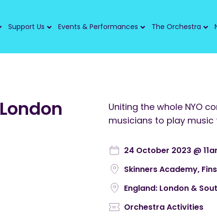
Support Us
Events & Performances
The Orchestra
 London
Uniting the whole NYO c
musicians to play music 
24 October 2023 @ 11
Skinners Academy, Fin
England: London & Sout
Orchestra Activities