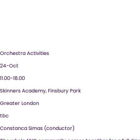
Orchestra Activities
24-Oct
11.00-18.00
Skinners Academy, Finsbury Park
Greater London
tbc
Constanca Simas (conductor)