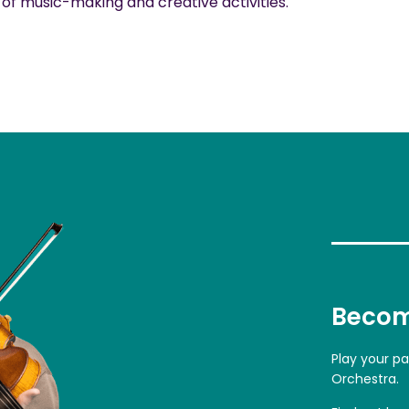
f music-making and creative activities.
Becom
Play your p
Orchestra.