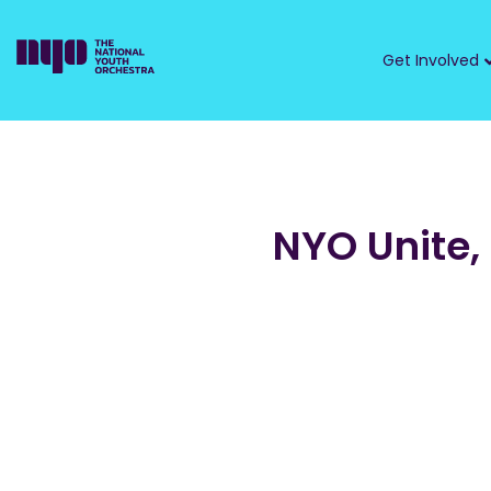
Get Involved
NYO Unite,