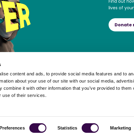
Find out ho
lives of you
Donate
s
ise content and ads, to provide social media features and to an
rmation about your use of our site with our social media, advertis
 combine it with other information that you’ve provided to them o
 use of their services.
ortal
Preferences
Statistics
Marketing