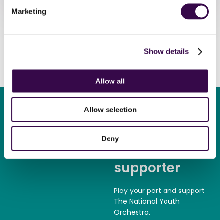
Marketing
Show details
Allow all
Allow selection
Deny
Become a
supporter
Play your part and support
The National Youth
Orchestra.