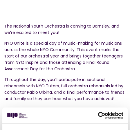
The National Youth Orchestra is coming to Barnsley, and
we’re excited to meet you!
NYO Unite is a special day of music-making for musicians
across the whole NYO Community. This event marks the
start of our orchestral year and brings together teenagers
from NYO Inspire and those attending a Final Round
Assessment Day for the Orchestra.
Throughout the day, you’ll participate in sectional
rehearsals with NYO Tutors, full orchestra rehearsals led by
conductor Pablo Urbina, and a final performance to friends
and family so they can hear what you have achieved!
Ready to play your part? Apply to join
NYO Inspire
now to
take part in NYO Unite this autumn.
NYO Inspire is a free musical adventure for teenagers who