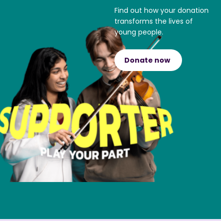
Find out how your donation
transforms the lives of
young people.
Donate now