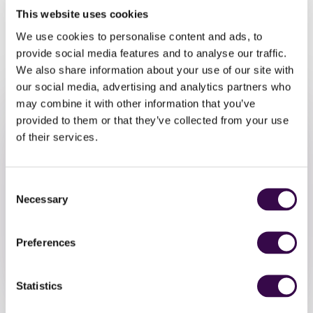
want music to be a bigger part of their lives. It’s open to
This website uses cookies
musicians aged 13-18 years playing orchestral instruments
We use cookies to personalise content and ads, to
at Grade 6 to 8+ level.
provide social media features and to analyse our traffic.
Click here
to sign up for the NYO Open event.
We also share information about your use of our site with
our social media, advertising and analytics partners who
may combine it with other information that you’ve
provided to them or that they’ve collected from your use
of their services.
Consent
Take Part
Necessary
Selection
Join NYO Inspire.
Preferences
Apply Now
Statistics