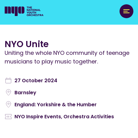
NYO Unite
Uniting the whole NYO community of teenage
musicians to play music together.
27 October 2024
Barnsley
England: Yorkshire & the Humber
NYO Inspire Events
,
Orchestra Activities