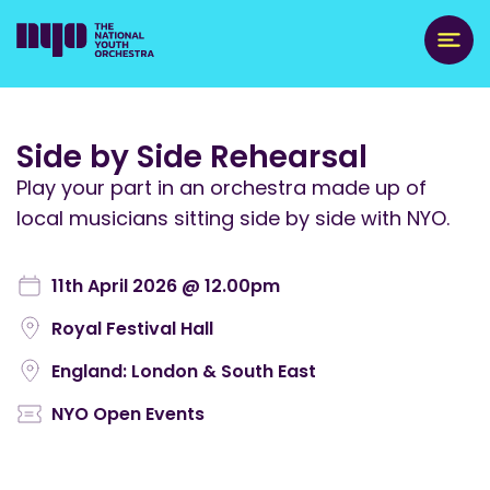
Side by Side Rehearsal
Play your part in an orchestra made up of
local musicians sitting side by side with NYO.
11th April 2026 @ 12.00pm
Royal Festival Hall
England: London & South East
NYO Open Events