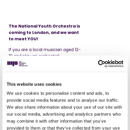
The National Youth Orchestra is
coming to London, and we want
to meet YOU!
If you are a local musician aged 12-
19 and play an orchestral
instrument at Grade 3 level or
above, come and join us for Side
by Side Rehearsal.
This website uses cookies
Experience the thrill of live music,
playing in an orchestra made up
We use cookies to personalise content and ads, to
entirely of like-minded teenagers.
provide social media features and to analyse our traffic.
Explore exciting music sitting
We also share information about your use of our site with
alongside musicians from The
our social media, advertising and analytics partners who
National Youth Orchestra, with an
may combine it with other information that you’ve
NYO conductor
.
provided to them or that they’ve collected from your use