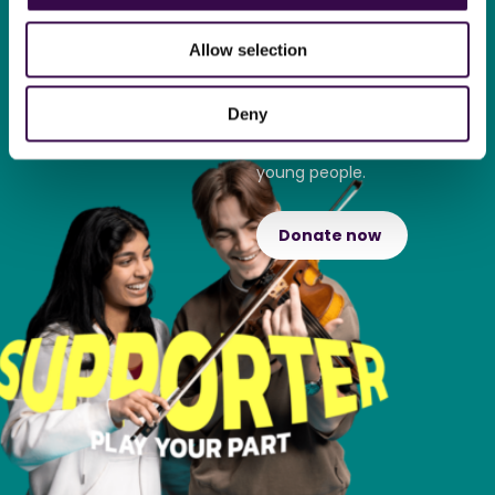
Play your part and support
Allow selection
The National Youth
Orchestra.
Deny
Find out how your donation
transforms the lives of
young people.
Donate now