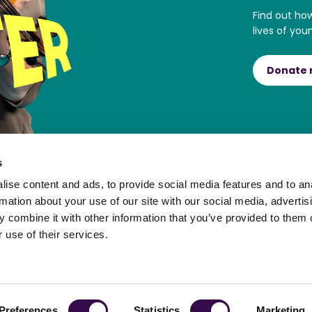
Find out ho
lives of you
Donate
s
ise content and ads, to provide social media features and to an
rmation about your use of our site with our social media, advertis
 combine it with other information that you’ve provided to them o
 use of their services.
ortal
Preferences
Statistics
Marketing