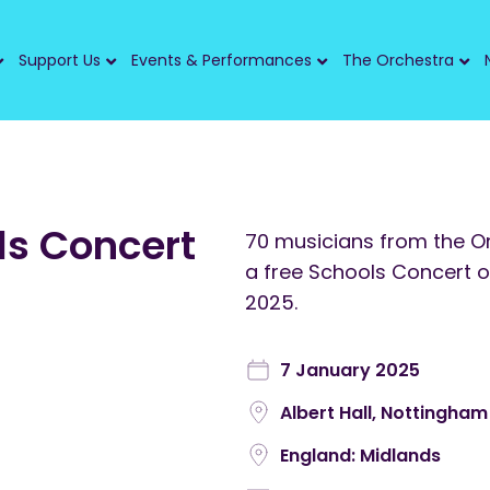
Support Us
Events & Performances
The Orchestra
s Concert
70 musicians from the Or
a free Schools Concert 
2025.
7 January 2025
Albert Hall, Nottingham
England: Midlands