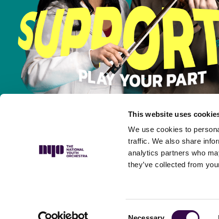
This website uses cookie
We use cookies to personal
traffic. We also share info
analytics partners who may
they’ve collected from your
Privacy Policy
Complaints Policy
Safeguarding Policy
Musicians’ P
Consent
Necessary