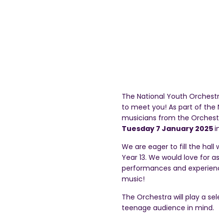
The National Youth Orchest
to meet you! As part of th
musicians from the Orchest
Tuesday 7 January 2025
i
We are eager to fill the hal
Year 13. We would love for as
performances and experience
music!
The Orchestra will play a se
teenage audience in mind.