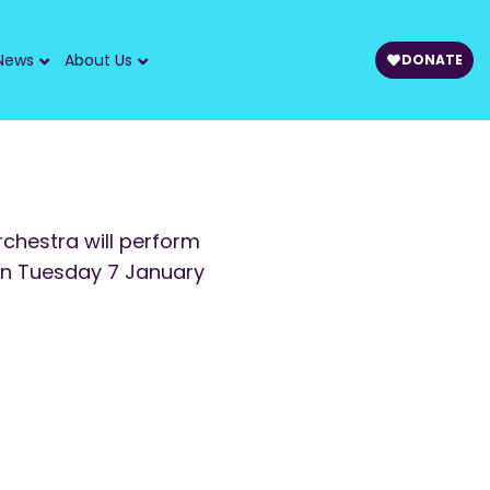
News
About Us
DONATE
chestra will perform
on Tuesday 7 January