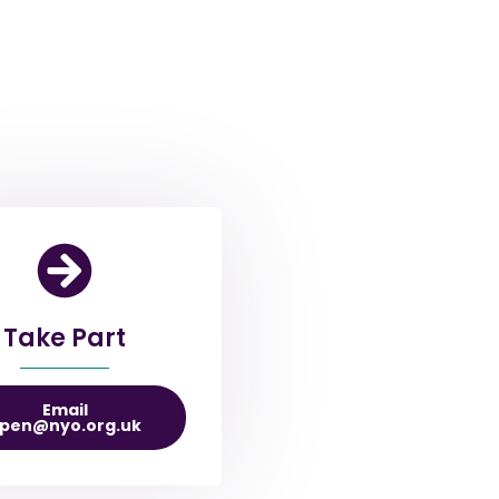
Take Part
Email
pen@nyo.org.uk