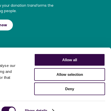
w your donation transforms the
ng people.
 now
Allow all
alyse our
ing and
Allow selection
r that
Deny
Show details