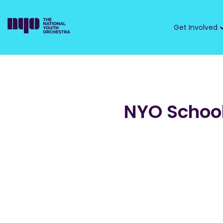
Get Involved
NYO School