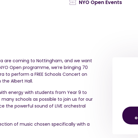
NYO Open Events
ra are coming to Nottingham, and we want
e NYO Open programme, we’re bringing 70
ra to perform a FREE Schools Concert on
n the Albert Hall.
l with energy with students from Year 9 to
 many schools as possible to join us for our
 the powerful sound of LIVE orchestral
o
lection of music chosen specifically with a