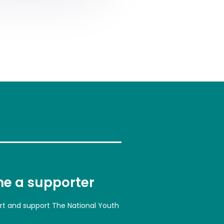
e a supporter
art and support The National Youth