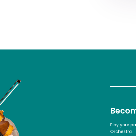
Becom
Play your p
Orchestra.