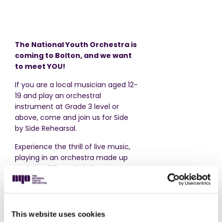
The National Youth Orchestra is
coming to Bolton, and we want
to meet YOU!
If you are a local musician aged 12-
19 and play an orchestral
instrument at Grade 3 level or
above, come and join us for Side
by Side Rehearsal.
Experience the thrill of live music,
playing in an orchestra made up
entirely of like-minded teenagers.
Explore exciting music sitting
alongside musicians from The
National Youth Orchestra, with
conductor
Natalia Luis Bassa.
This website uses cookies