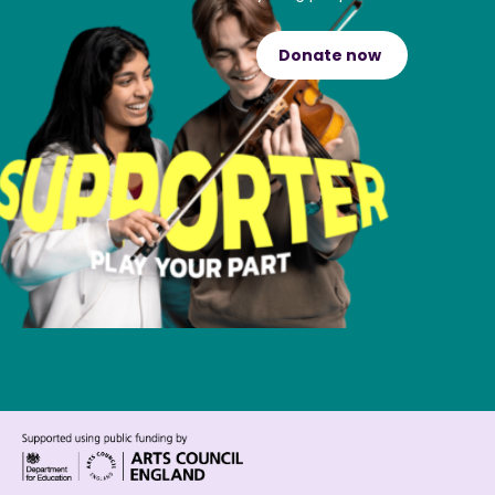
Donate now