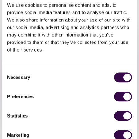
We use cookies to personalise content and ads, to
A sharing performance to friends
and family will take place at 4pm.
provide social media features and to analyse our traffic.
We also share information about your use of our site with
Once you sign up, you will receive
our social media, advertising and analytics partners who
final information and music to
may combine it with other information that you’ve
prepare.
provided to them or that they’ve collected from your use
of their services.
Consent
Necessary
Take Part
Selection
Preferences
Sign Up
Statistics
Marketing