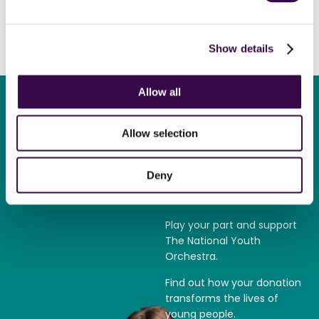
Show details
Allow all
Allow selection
Become a
Deny
supporter
Play your part and support
The National Youth
Orchestra.
Find out how your donation
transforms the lives of
young people.