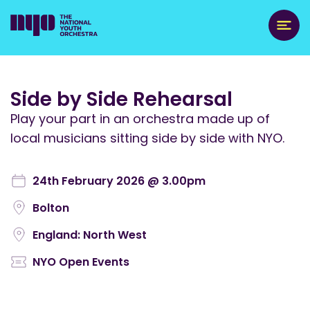
Side by Side Rehearsal
Play your part in an orchestra made up of
local musicians sitting side by side with NYO.
24th February 2026 @ 3.00pm
Bolton
England: North West
NYO Open Events