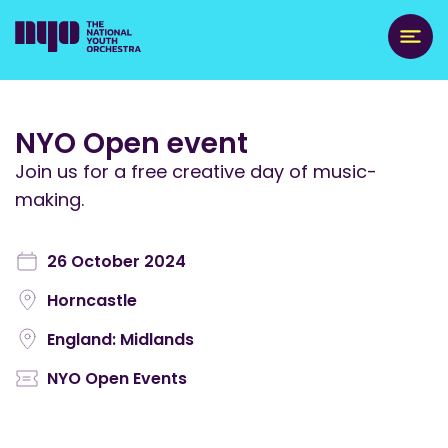
NYO Open event
Join us for a free creative day of music-
making.
26 October 2024
Horncastle
England: Midlands
NYO Open Events