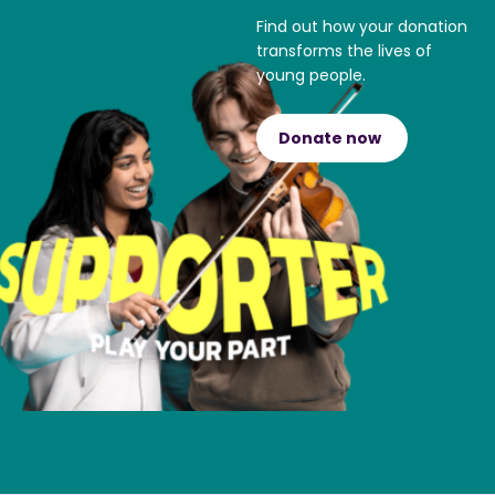
Find out how your donation
transforms the lives of
young people.
Donate now