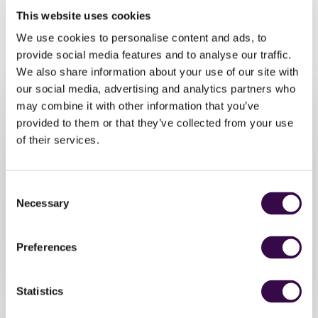
musicians participating in NYO Unite, featuring the very
This website uses cookies
music that inspired your own piece.
We use cookies to personalise content and ads, to
Join our super friendly community to explore music, get
provide social media features and to analyse our traffic.
creative and have fun playing together.
We also share information about your use of our site with
our social media, advertising and analytics partners who
may combine it with other information that you’ve
provided to them or that they’ve collected from your use
of their services.
Consent
Take Part
Necessary
Selection
Sign up by Friday 18 October
Preferences
Sign Up
Statistics