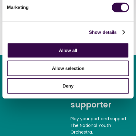
Marketing
Show details
Allow all
Allow selection
Deny
Become a
supporter
Play your part and support
The National Youth
Orchestra.