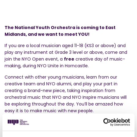
The National Youth Orchestra is coming to East
Midlands, and we want to meet YOU!
If you are a local musician aged 11-18 (KS3 or above) and
play any instrument at Grade 3 level or above, come and
join the NYO Open event, a
free
creative day of music-
making, during NYO Unite in Horncastle.
Connect with other young musicians, learn from our
creative team and NYO alumni, and play your part in
creating a brand-new piece, taking inspiration from
orchestral music that NYO and NYO Inspire musicians will
be exploring throughout the day. You’ll be amazed how
easy it is to make music with new people.
At the end of the day, you’ll showcase your creation in a
special NYO Unite sharing performance for your family and
friends. Plus, you’ll get to enjoy a live performance by other