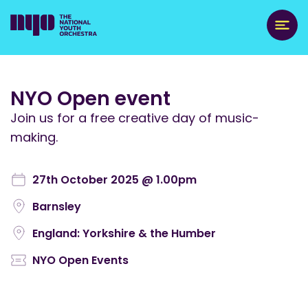
NYO Open event
Join us for a free creative day of music-
making.
27th October 2025 @ 1.00pm
Barnsley
England: Yorkshire & the Humber
NYO Open Events