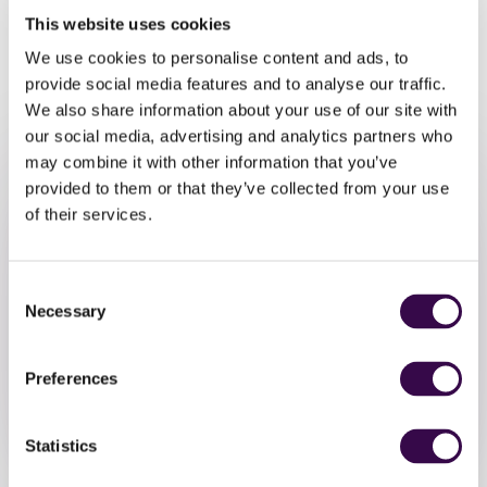
musicians participating in NYO Unite, featuring the very
This website uses cookies
music that inspired your own piece.
We use cookies to personalise content and ads, to
Join our super friendly community to explore music, get
provide social media features and to analyse our traffic.
creative and have fun playing together.
We also share information about your use of our site with
our social media, advertising and analytics partners who
may combine it with other information that you’ve
provided to them or that they’ve collected from your use
of their services.
Consent
Take Part
Necessary
Selection
Sign up by Thursday 23 October
Preferences
Sign Up
Statistics