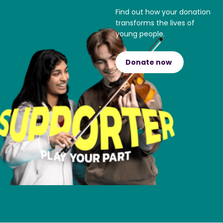
Find out how your donation
transforms the lives of
young people.
Donate now