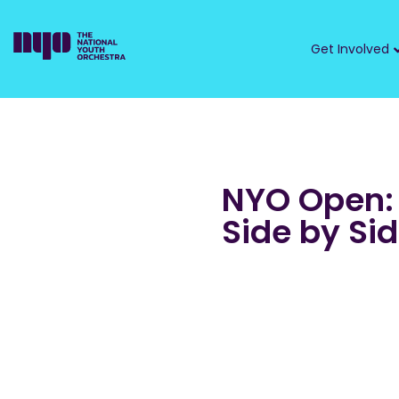
Get Involved
NYO Open:
Side by Si