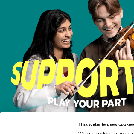
This website uses cookie
We use cookies to personal