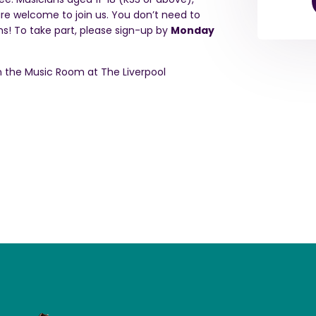
are welcome to join us. You don’t need to
ms!
To take part, please sign-up by
Monday
 in the Music Room at The Liverpool