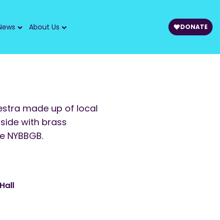
News
About Us
DONATE
hestra made up of local
 side with brass
he NYBBGB.
Hall