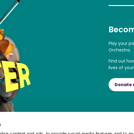
Becom
Play your p
Orchestra.
Find out ho
lives of you
Donate
s
ise content and ads, to provide social media features and to an