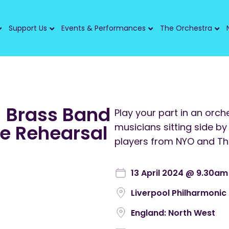
Support Us
Events & Performances
The Orchestra
 Brass Band
Play your part in an orc
de Rehearsal
musicians sitting side by
players from NYO and T
13 April 2024 @ 9.30am
Liverpool Philharmonic 
England: North West