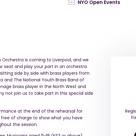
NYO Open Events
th Orchestra is coming to Liverpool, and we
 seat and play your part in an orchestra
itting side by side with brass players from
a and The National Youth Brass Band of
teenage brass player in the North West and
not join us to take part in this special side
ormance at the end of the rehearsal for
Regis
fr
d free of charge to show what you have
hout the session.
ree. Musicians aged 11-18 (KS3 or above),