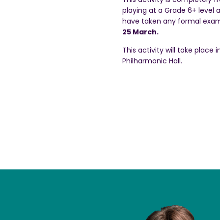
playing at a Grade 6+ level 
have taken any formal exa
25 March.
This activity will take place
Philharmonic Hall.