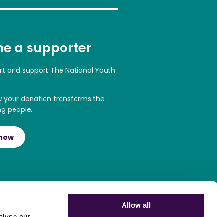
e a supporter
art and support The National Youth
w your donation transforms the
ng people.
 now
Allow all
alyse our