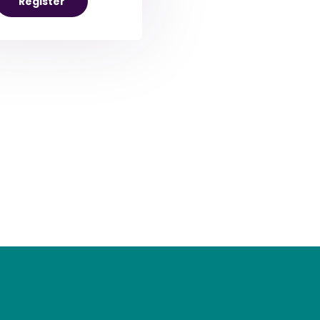
Register