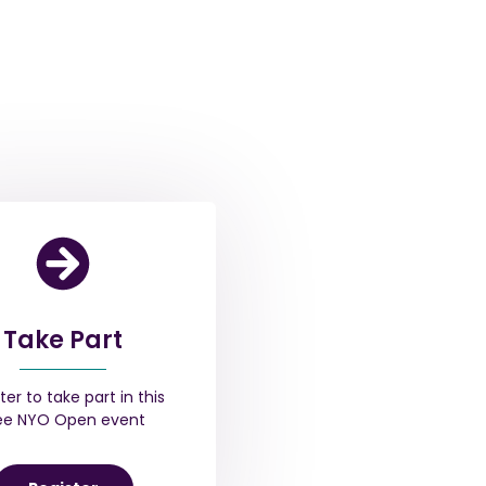
Take Part
ter to take part in this
ee NYO Open event