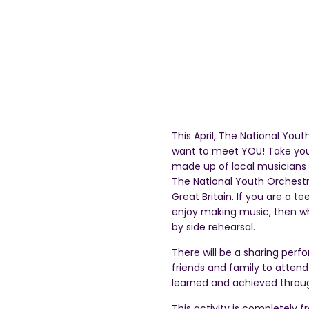
This April, The National You
want to meet YOU! Take your
made up of local musicians s
The National Youth Orchestr
Great Britain. If you are a 
enjoy making music, then why 
by side rehearsal.
There will be a sharing perf
friends and family to atten
learned and achieved throug
This activity is completely f