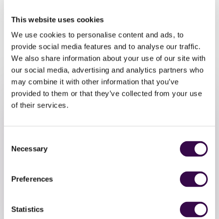
friends and family as part of the NYO Unite sharing
performance. You’ll also be able to hear NYO musicians
This website uses cookies
and NYO Inspire musicians perform the music you have
We use cookies to personalise content and ads, to
been inspired by.
provide social media features and to analyse our traffic.
We also share information about your use of our site with
our social media, advertising and analytics partners who
may combine it with other information that you’ve
provided to them or that they’ve collected from your use
of their services.
Consent
Necessary
Selection
Take Part
Preferences
Register to take part in this free NYO Open event
Statistics
Register