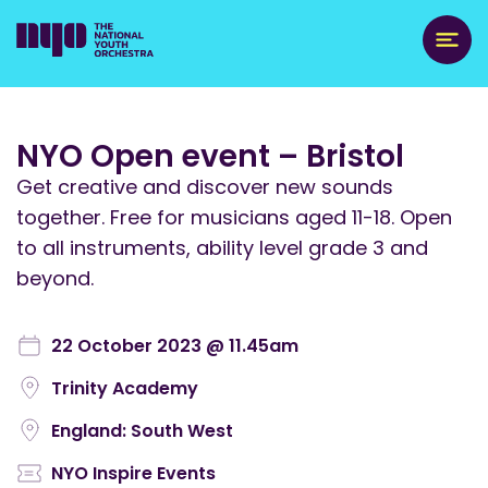
NYO Open event – Bristol
Get creative and discover new sounds
together. Free for musicians aged 11-18. Open
to all instruments, ability level grade 3 and
beyond.
22 October 2023 @ 11.45am
Trinity Academy
England: South West
NYO Inspire Events