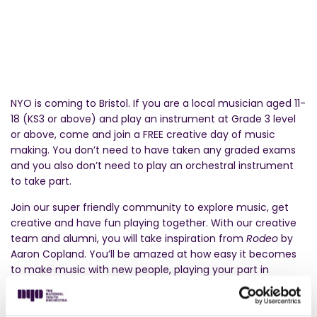
NYO is coming to Bristol. If you are a local musician aged 11-
18 (KS3 or above) and play an instrument at Grade 3 level
or above, come and join a FREE creative day of music
making. You don’t need to have taken any graded exams
and you also don’t need to play an orchestral instrument
to take part.
Join our super friendly community to explore music, get
creative and have fun playing together. With our creative
team and alumni, you will take inspiration from
Rodeo
by
Aaron Copland. You’ll be amazed at how easy it becomes
to make music with new people, playing your part in
creating a new piece with other teenagers.
At the end of the day, you’ll perform this new music to