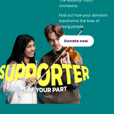
The National Youth
Orchestra.
Find out how your donation
transforms the lives of
young people.
Donate now