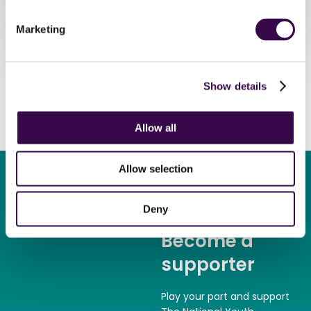
Marketing
Show details
Allow all
Allow selection
Deny
Become a
supporter
Play your part and support