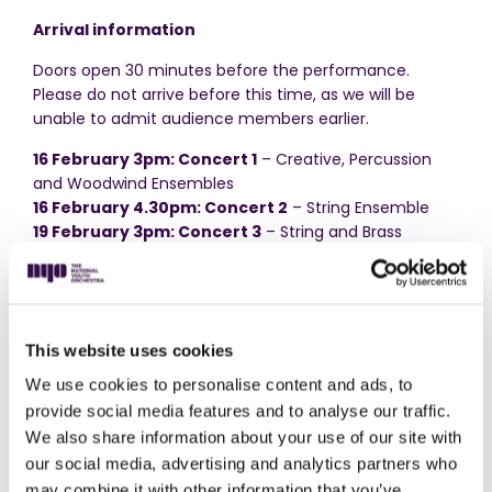
Arrival information
Doors open 30 minutes before the performance.
Please do not arrive before this time, as we will be
unable to admit audience members earlier.
16 February 3pm: Concert 1
– Creative, Percussion
and Woodwind Ensembles
16 February 4.30pm: Concert 2
– String Ensemble
19 February 3pm: Concert 3
– String and Brass
Ensembles
22 February 3pm: Concert 4
– String and Woodwind
Ensemble
Accessibility
This website uses cookies
There is step-free access to the performance space.
We use cookies to personalise content and ads, to
Please enter via the main reception of the school and
provide social media features and to analyse our traffic.
let a member of the Audience Team know that you
We also share information about your use of our site with
would like to use the lift.
our social media, advertising and analytics partners who
may combine it with other information that you’ve