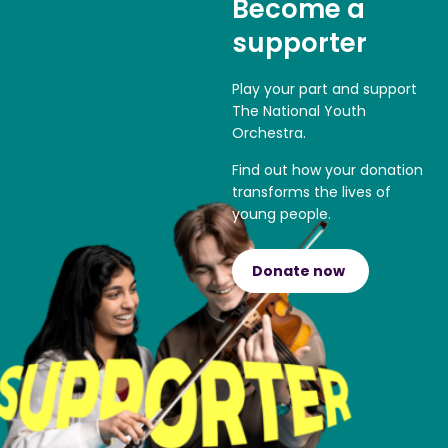
Become a
supporter
Play your part and support
The National Youth
Orchestra.
Find out how your donation
transforms the lives of
young people.
Donate now