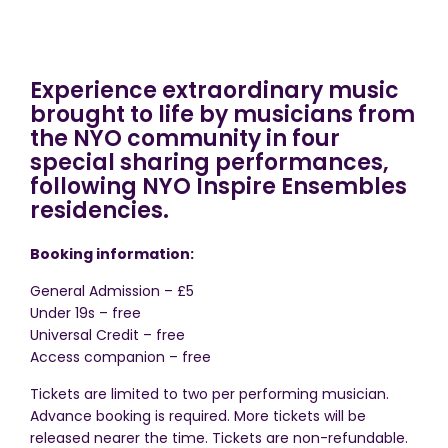
Experience extraordinary music
brought to life by musicians from
the NYO community in four
special sharing performances,
following NYO Inspire Ensembles
residencies.
Booking information:
General Admission – £5
Under 19s – free
Universal Credit – free
Access companion – free
Tickets are limited to two per performing musician.
Advance booking is required. More tickets will be
released nearer the time. Tickets are non-refundable.