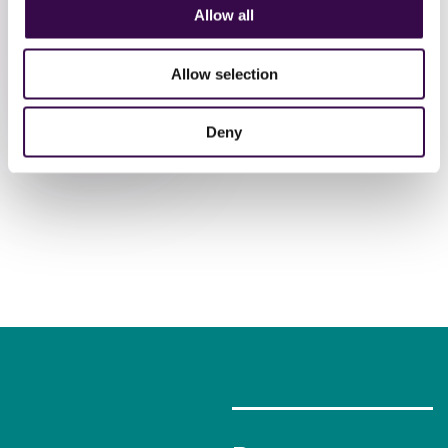
performances
Allow all
Allow selection
Book
Tickets
Deny