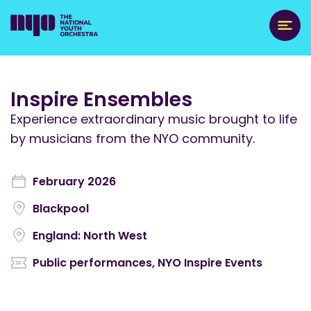
Inspire Ensembles
Experience extraordinary music brought to life
by musicians from the NYO community.
February 2026
Blackpool
England: North West
Public performances
,
NYO Inspire Events