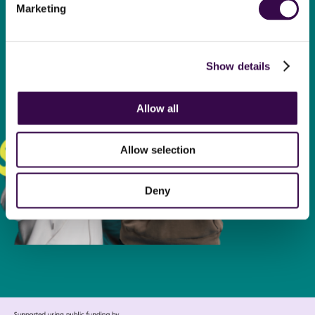
Find out how your donation
Marketing
transforms the lives of
young people.
Show details
Donate now
Allow all
Allow selection
Deny