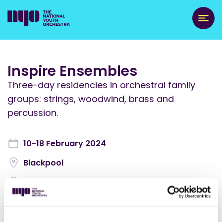
Inspire Ensembles
Three-day residencies in orchestral family
groups: strings, woodwind, brass and
percussion.
10-18 February 2024
Blackpool
England: North West
NYO Inspire Events
,
Orchestra Activities