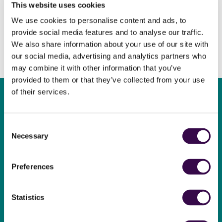
This website uses cookies
We use cookies to personalise content and ads, to
provide social media features and to analyse our traffic.
We also share information about your use of our site with
our social media, advertising and analytics partners who
may combine it with other information that you’ve
provided to them or that they’ve collected from your use
of their services.
Consent
Necessary
Become a
Selection
supporter
Preferences
Play your part and support
The National Youth
Statistics
Orchestra.