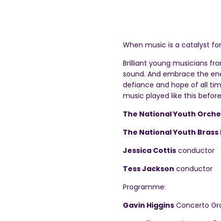
When music is a catalyst fo
Brilliant young musicians fr
sound. And embrace the ener
defiance and hope of all time
music played like this before
The National Youth Orche
The National Youth Brass 
Jessica Cottis
conductor
Tess Jackson
conductor
Programme:
Gavin Higgins
Concerto Gro