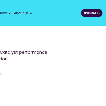
News
About Us
DONATE
 Catalyst performance
ndon
m