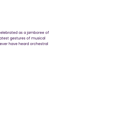
 celebrated as a jamboree of
atest gestures of musical
 never have heard orchestral