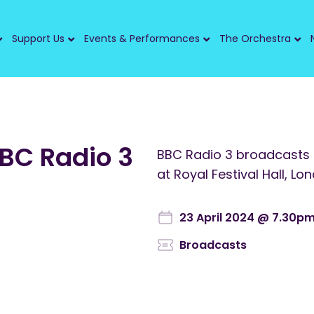
Support Us
Events & Performances
The Orchestra
BBC Radio 3
BBC Radio 3 broadcasts
at Royal Festival Hall, Lo
23 April 2024 @ 7.30p
Broadcasts