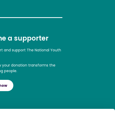
e a supporter
art and support The National Youth
w your donation transforms the
ng people.
 now