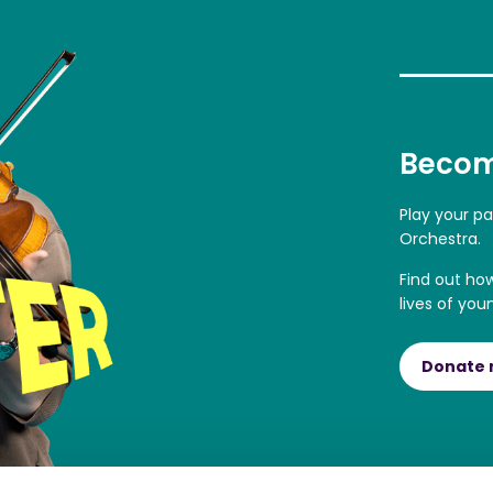
Becom
Play your p
Orchestra.
Find out ho
lives of you
Donate