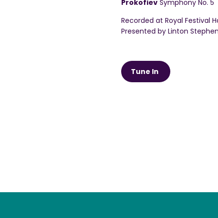
Prokofiev
Symphony No. 5
Recorded at Royal Festival Ha
Presented by Linton Stephe
Tune In