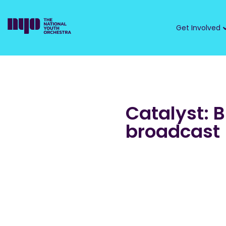
Get Involved
Catalyst: 
broadcast