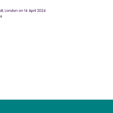
ll, London on 14 April 2024
ns