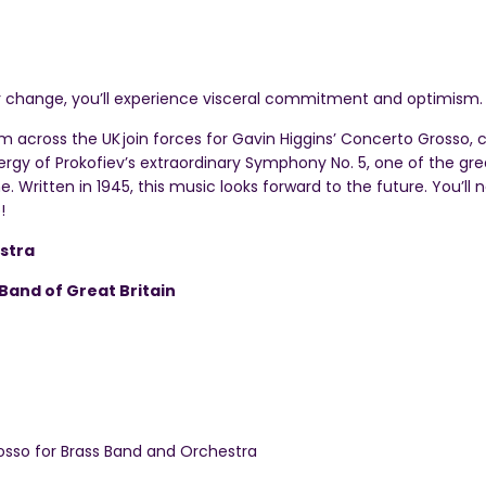
r change, you’ll experience visceral commitment and optimism.
om across the UK
join forces for Gavin Higgins’ Concerto Grosso,
gy of Prokofiev’s extraordinary Symphony No. 5, one of the gre
. Written in 1945, this music looks forward to the future. You’ll
!
stra
Band of Great Britain
sso for Brass Band and Orchestra