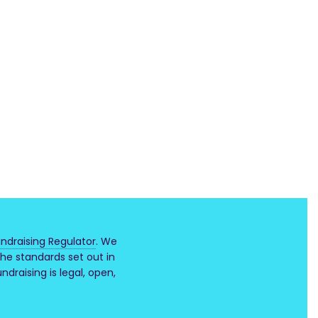
ndraising Regulator
. We
he standards set out in
draising is legal, open,