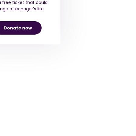
a free ticket that could
nge a teenager’s life
Donate now