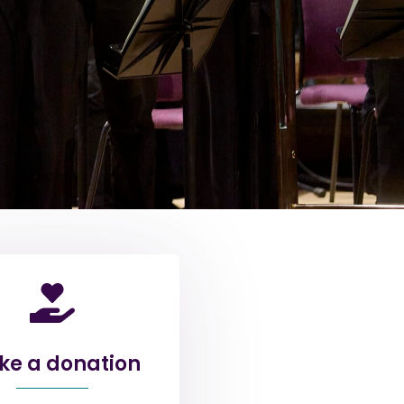
e a donation