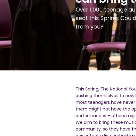
Over 1
,
000 teen
age
au
seat
this
S
pring.
Coul
from you
?
This
S
pring, The National Y
pushing themselves to new
most
teenagers have never 
them might not have the opp
performances – others might
We aim
to bring these music
community, so they have the
power that a live orchestra