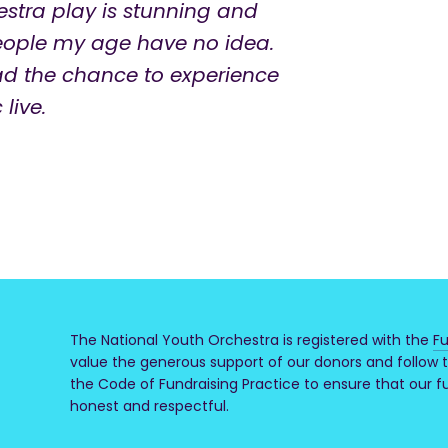
estra play is stunning and
people my age have no idea.
ad the chance to experience
live.
The National Youth Orchestra is registered with the
Fu
value the generous support of our donors and follow t
the Code of Fundraising Practice to ensure that our fun
honest and respectful.