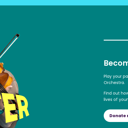
Becom
Play your p
Orchestra.
Find out ho
lives of you
Donate