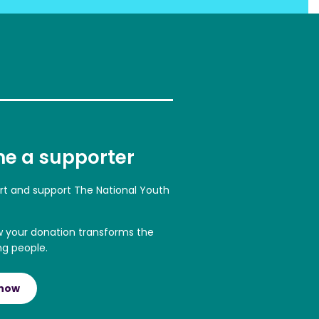
e a supporter
art and support The National Youth
w your donation transforms the
ng people.
 now