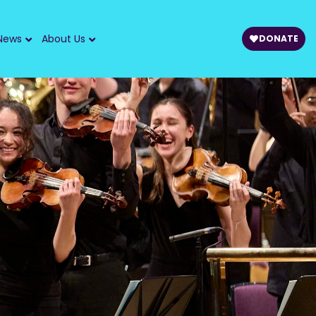
News
About Us
DONATE