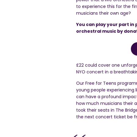
to experience this for the f
musicians their own age?
You can play your part in 
orchestral music by dona
£22 could cover one unforge
NYO concert in a breathtakin
Our Free for Teens programm
young people experiencing 
can have a profound impact 
how much musicians their ag
took their
seats in
The
Bridg
the next concert ticket be 