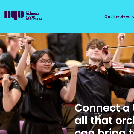
Get Involved
Connect a 
all that or
can bring to