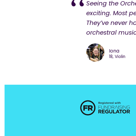
Seeing the Orch
exciting. Most 
They’ve never h
orchestral music 
Iona
18, Violin