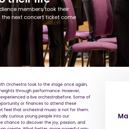
dience members
took their
d
the next concert ticket
come
outh Orchestra
took
to the stage once again
,
 heights through performance.
However,
experienced a live orchestra
before
. Some of
ortunity or finances to attend these
 feel that orchestral music is not for them.
Mak
ally curious young people into our
 chance to discover the joy, passion
,
and
 can create. What better, more powerful way