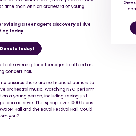
Give 
irst time than with an orchestra of young
cha
providing a teenager’s discovery of live
ting today.
Donate today!
ttable evening for a teenager to attend an
g concert hall.
e ensures there are no financial barriers to
live orchestral music. Watching NYO perform
on a young person, including seeing just
e can achieve. This spring,
over 1000 teens
ewater Hall and
the
Royal Festival Hall. Could
from you?