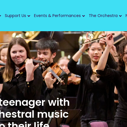
Support Us
Events & Performances
The Orchestra
teenager with
chestral music
 their life