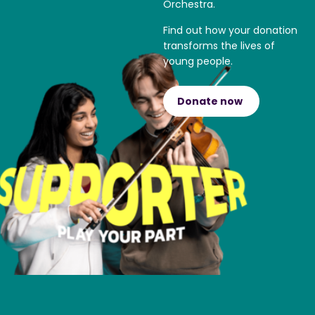
Orchestra.
Find out how your donation
transforms the lives of
young people.
Donate now