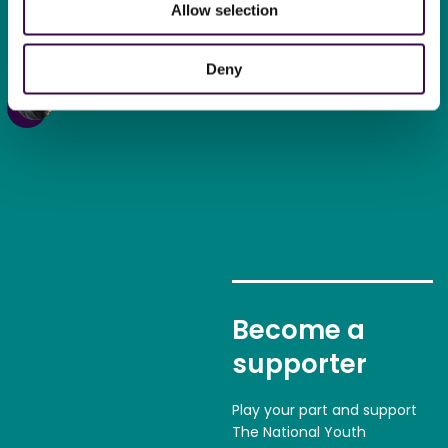
Allow selection
new kind of confidence in
myself.
“
Deny
Tommy,
18, NYO Inspire Oboe
Become a
supporter
Play your part and support
The National Youth