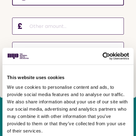
£
Why are you making a donation?
This website uses cookies
Next
We use cookies to personalise content and ads, to
provide social media features and to analyse our traffic.
We also share information about your use of our site with
our social media, advertising and analytics partners who
Many young people from across the country
have hit a wall
may combine it with other information that you’ve
in their musical journey
due to a lack of opportunities in
provided to them or that they’ve collected from your use
their local area or because their
family
can’t
afford
of their services.
private courses.
They crave the chance to go further and