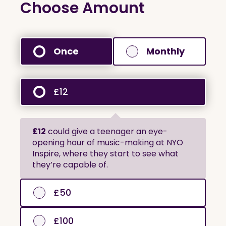
Choose Amount
Once
Monthly
£12
£12
could give a teenager an eye-
opening hour of music-making at NYO
Inspire, where they start to see what
they’re capable of.
£50
£100