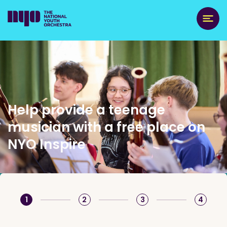
Help provide a teenage
musician with a free place on
NYO Inspire
1
2
3
4