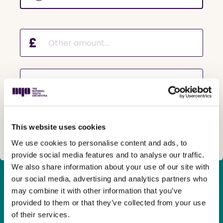
£
Why are you making a donation?
This website uses cookies
Next
We use cookies to personalise content and ads, to
provide social media features and to analyse our traffic.
We also share information about your use of our site with
our social media, advertising and analytics partners who
Many young people from across the country
have hit a wall
may combine it with other information that you’ve
in their musical journey
due to a lack of opportunities in
provided to them or that they’ve collected from your use
their local area or because their
family
can’t
afford
of their services.
private courses.
They
crave
the
chance
to go further
and