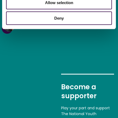
Allow selection
new kind of confidence in
myself
“
Deny
Tommy,
18, NYO Inspire Oboe
Become a
supporter
Play your part and support
The National Youth