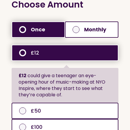
Choose Amount
Once
Monthly
£12
£12
could give a teenager an eye-
opening hour of music-making at NYO
Inspire, where they start to see what
they’re capable of.
£50
£100