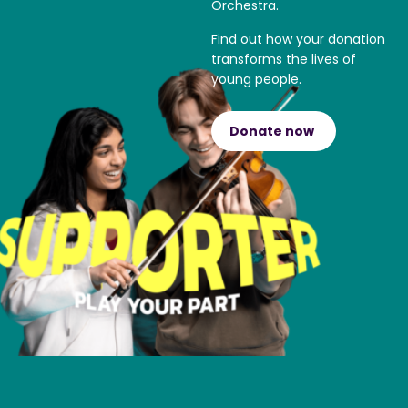
Orchestra.
Find out how your donation
transforms the lives of
young people.
Donate now