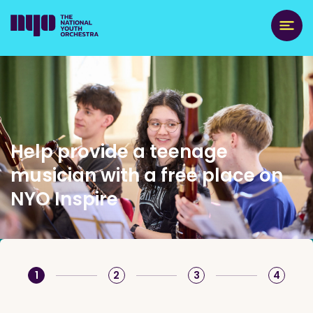
Help provide a teenage
musician with a free place on
NYO Inspire
1
2
3
4